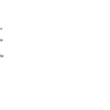
rt
ip
lip