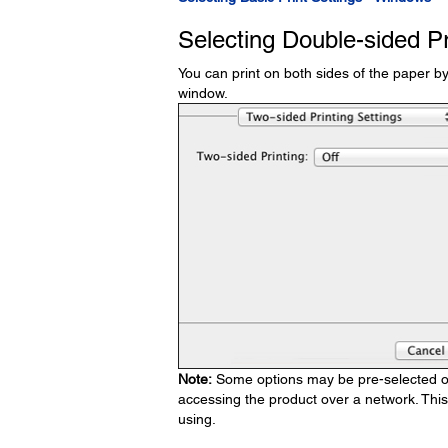
Selecting Double-sided P
You can print on both sides of the paper b
window.
Note:
Some options may be pre-selected or 
accessing the product over a network. Thi
using.