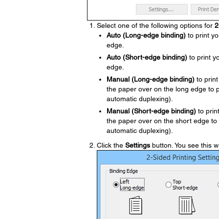
Select one of the following options for
2
Auto (Long-edge binding)
to print yo
edge.
Auto (Short-edge binding)
to print y
edge.
Manual (Long-edge binding)
to print
the paper over on the long edge to 
automatic duplexing).
Manual (Short-edge binding)
to prin
the paper over on the short edge to
automatic duplexing).
Click the
Settings
button. You see this 