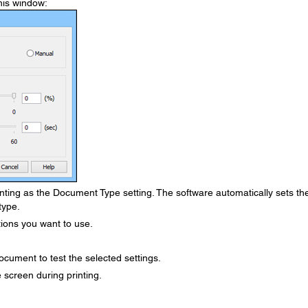
his window:
nting as the Document Type setting. The software automatically sets th
type.
ions you want to use.
ocument to test the selected settings.
 screen during printing.