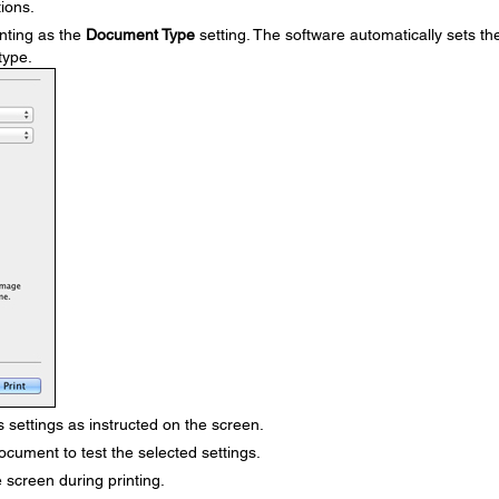
ions.
nting as the
Document Type
setting. The software automatically sets th
type.
 settings as instructed on the screen.
ocument to test the selected settings.
 screen during printing.