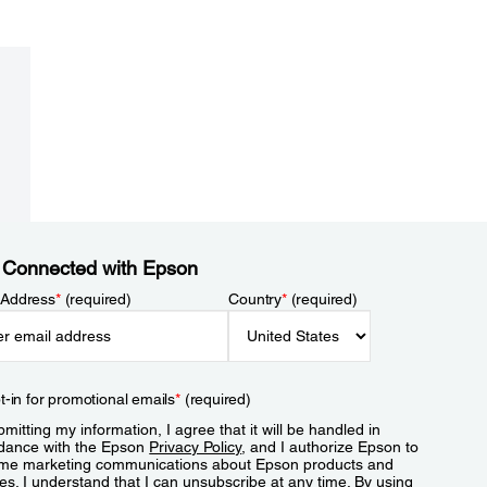
 Connected with Epson
 Address
*
(required)
Country
*
(required)
t-in for promotional emails
*
(required)
mitting my information, I agree that it will be handled in
dance with the Epson
Privacy Policy
, and I authorize Epson to
me marketing communications about Epson products and
es. I understand that I can unsubscribe at any time. By using