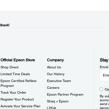
dback!
Stay
Official Epson Store
Company
Email
Shop Direct
About Us
Limited Time Deals
Our History
Epson Certified ReNew
Executive Team
Program
Careers
Op
Track Your Order
Epson Partner Program
By sub
Register Your Product
accor
Shaq + Epson
send 
Activate Your Service Plan
servic
LPGA