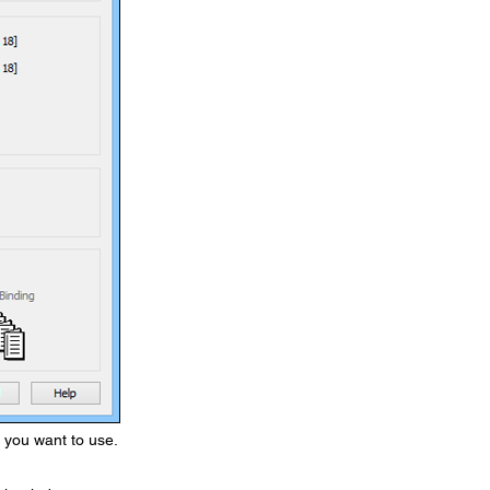
s you want to use.