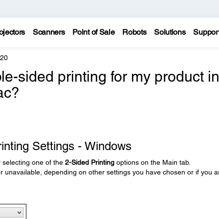
ojectors
Scanners
Point of Sale
Robots
Solutions
Suppor
620
e-sided printing for my product i
ac?
inting Settings - Windows
y selecting one of the
2-Sided Printing
options on the Main tab.
unavailable, depending on other settings you have chosen or if you a