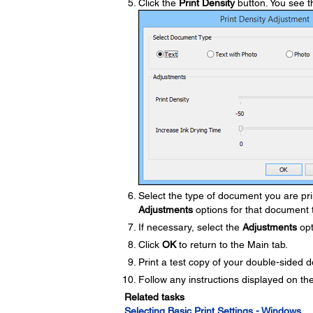
Click the
Print Density
button. You see t
Select the type of document you are pri
Adjustments
options for that document 
If necessary, select the
Adjustments
opt
Click
OK
to return to the Main tab.
Print a test copy of your double-sided d
Follow any instructions displayed on the
Related tasks
Selecting Basic Print Settings - Windows