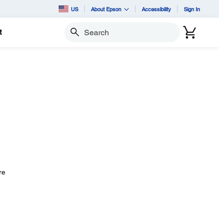
US
About Epson
Accessibility
Sign In
t
Search
n
re