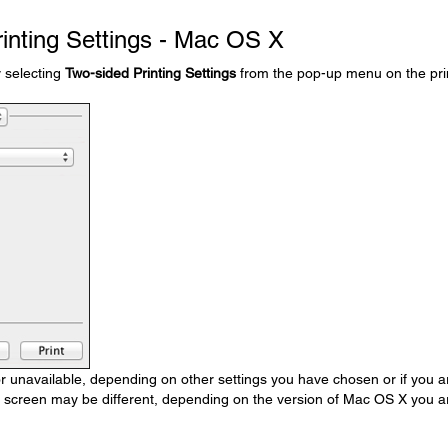
rinting Settings - Mac OS X
y selecting
Two-sided Printing Settings
from the pop-up menu on the pri
unavailable, depending on other settings you have chosen or if you a
s screen may be different, depending on the version of Mac OS X you a