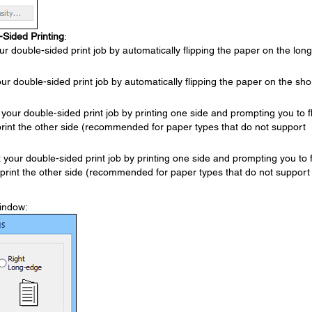
-Sided Printing
:
ur double-sided print job by automatically flipping the paper on the long
our double-sided print job by automatically flipping the paper on the sho
 your double-sided print job by printing one side and prompting you to fl
print the other side (recommended for paper types that do not support
t your double-sided print job by printing one side and prompting you to f
 print the other side (recommended for paper types that do not support
window: