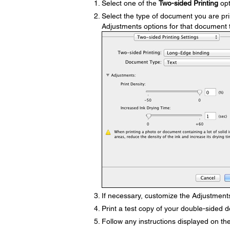
Select one of the
Two-sided Printing
opt
Select the type of document you are pri
Adjustments options for that document 
If necessary, customize the Adjustments
Print a test copy of your double-sided d
Follow any instructions displayed on the