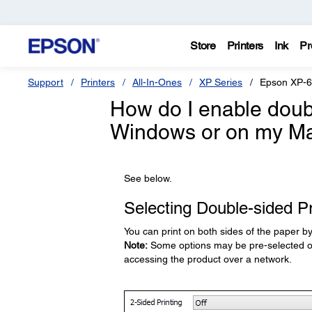
Store
Printers
Ink
Pr
Support
Printers
All-In-Ones
XP Series
Epson XP-
How do I enable doubl
Windows or on my M
See below.
Selecting Double-sided Pr
You can print on both sides of the paper b
Note:
Some options may be pre-selected or 
accessing the product over a network.