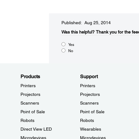
Published: Aug 25, 2014
Was this helpful?​
Thank you for the fee
Yes
No
Products
Support
Printers
Printers
Projectors
Projectors
Scanners
Scanners
Point of Sale
Point of Sale
Robots
Robots
Direct View LED
Wearables
Microdevices
Microdevices