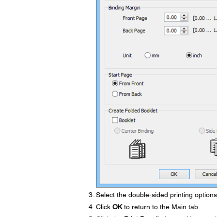
Select the double-sided printing option
Click
OK
to return to the Main tab.