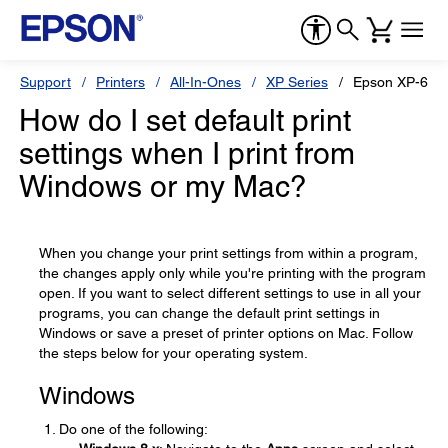
Support
Printers
All-In-Ones
XP Series
Epson XP-620
How do I set default print
settings when I print from
Windows or my Mac?
When you change your print settings from within a program,
the changes apply only while you're printing with the program
open. If you want to select different settings to use in all your
programs, you can change the default print settings in
Windows or save a preset of printer options on Mac. Follow
the steps below for your operating system.
Windows
Do one of the following: