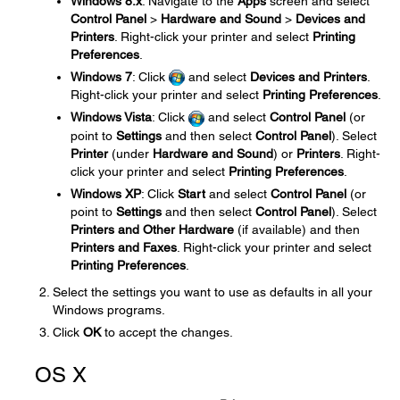
Windows 8.x
: Navigate to the
Apps
screen and select
Control Panel
>
Hardware and Sound
>
Devices and
Printers
. Right-click your printer and select
Printing
Preferences
.
Windows 7
: Click
and select
Devices and Printers
.
Right-click your printer and select
Printing Preferences
.
Windows Vista
: Click
and select
Control Panel
(or
point to
Settings
and then select
Control Panel
). Select
Printer
(under
Hardware and Sound
) or
Printers
. Right-
click your printer and select
Printing Preferences
.
Windows XP
: Click
Start
and select
Control Panel
(or
point to
Settings
and then select
Control Panel
). Select
Printers and Other Hardware
(if available) and then
Printers and Faxes
. Right-click your printer and select
Printing Preferences
.
Select the settings you want to use as defaults in all your
Windows programs.
Click
OK
to accept the changes.
OS X