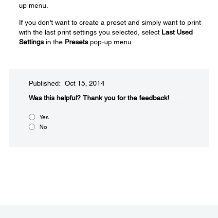
up menu.
If you don't want to create a preset and simply want to print
with the last print settings you selected, select
Last Used
Settings
in the
Presets
pop-up menu.
Published: Oct 15, 2014
Was this helpful?​
Thank you for the feedback!
Yes
No