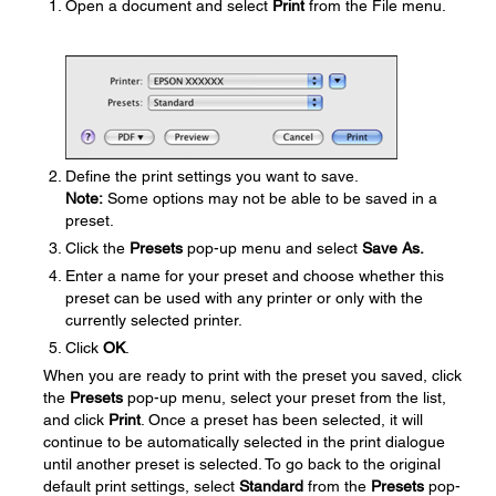
Open a document and select
Print
from the File menu.
Define the print settings you want to save.
Note:
Some options may not be able to be saved in a
preset.
Click the
Presets
pop-up menu and select
Save As.
Enter a name for your preset and choose whether this
preset can be used with any printer or only with the
currently selected printer.
Click
OK
.
When you are ready to print with the preset you saved, click
the
Presets
pop-up menu, select your preset from the list,
and click
Print
. Once a preset has been selected, it will
continue to be automatically selected in the print dialogue
until another preset is selected. To go back to the original
default print settings, select
Standard
from the
Presets
pop-