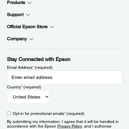
Products
Support
Official Epson Store
Company
Stay Connected with Epson
Email Address
*
(required)
Country
*
(required)
Opt-in for promotional emails
*
(required)
By submitting my information, I agree that it will be handled in
accordance with the Epson
Privacy Policy
, and I authorize