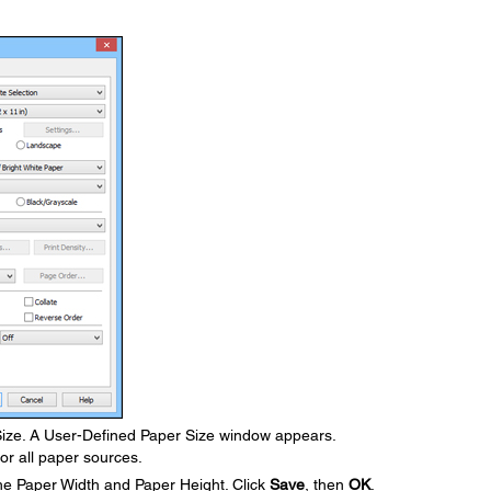
ze. A User-Defined Paper Size window appears.
or all paper sources.
he Paper Width and Paper Height. Click
Save
, then
OK
.