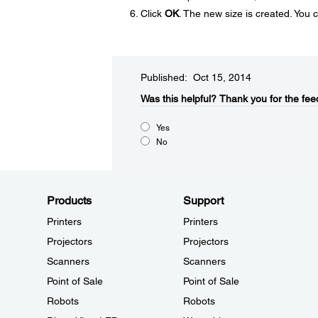
Click
OK
. The new size is created. You 
Published: Oct 15, 2014
Was this helpful?​
Thank you for the fee
Yes
No
Products
Support
Printers
Printers
Projectors
Projectors
Scanners
Scanners
Point of Sale
Point of Sale
Robots
Robots