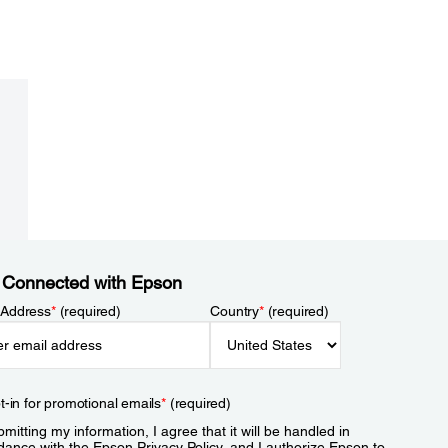
 Connected with Epson
 Address
*
(required)
Country
*
(required)
t-in for promotional emails
*
(required)
mitting my information, I agree that it will be handled in
dance with the Epson
Privacy Policy
, and I authorize Epson to