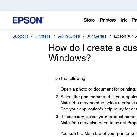
Store
Printers
Ink
Pr
Support
Printers
All-In-Ones
XP Series
Epson XP-
How do I create a cus
Windows?
Do the following:
Open a photo or document for printing.
Select the print command in your applic
Note:
You may need to select a print ic
See your application's help utility for det
If necessary, select your product name 
Note:
You may also need to select
Prop
You see the Main tab of your printer se