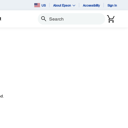
US
About Epson
Accessibility
Sign In
t
Search
d.