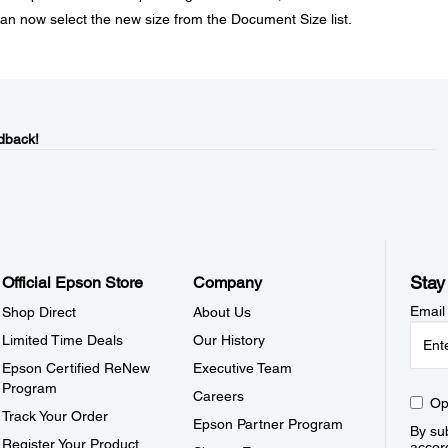
can now select the new size from the Document Size list.
dback!
Stay
Official Epson Store
Company
Email
Shop Direct
About Us
Limited Time Deals
Our History
Epson Certified ReNew
Executive Team
Program
Careers
Op
Track Your Order
Epson Partner Program
By sub
Register Your Product
accor