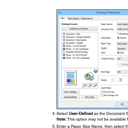
Select
User-Defined
as the Document Si
Note:
This option may not be available f
Enter a Paper Size Name, then select t