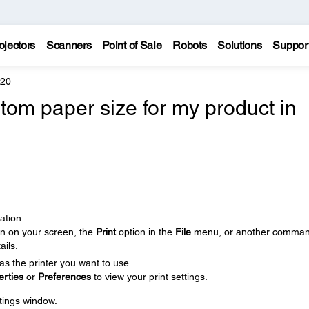
ojectors
Scanners
Point of Sale
Robots
Solutions
Suppor
620
tom paper size for my product in
ation.
on on your screen, the
Print
option in the
File
menu, or another comman
ails.
as the printer you want to use.
erties
or
Preferences
to view your print settings.
ttings window.