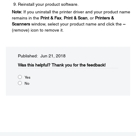
Reinstall your product software.
Note:
If you uninstall the printer driver and your product name
remains in the
Print & Fax
,
Print & Scan
, or
Printers &
Scanners
window, select your product name and click the
–
(remove) icon to remove it.
Published: Jun 21, 2018
Was this helpful?​
Thank you for the feedback!
Yes
No