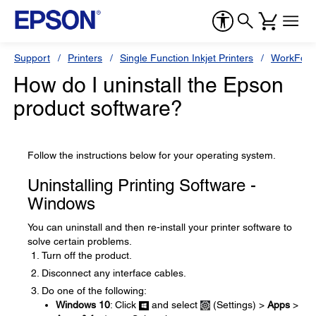
Support
Printers
Single Function Inkjet Printers
WorkForc
How do I uninstall the Epson
product software?
Follow the instructions below for your operating system.
Uninstalling Printing Software -
Windows
You can uninstall and then re-install your printer software to
solve certain problems.
Turn off the product.
Disconnect any interface cables.
Do one of the following:
Windows 10
: Click
and select
(Settings) >
Apps
>