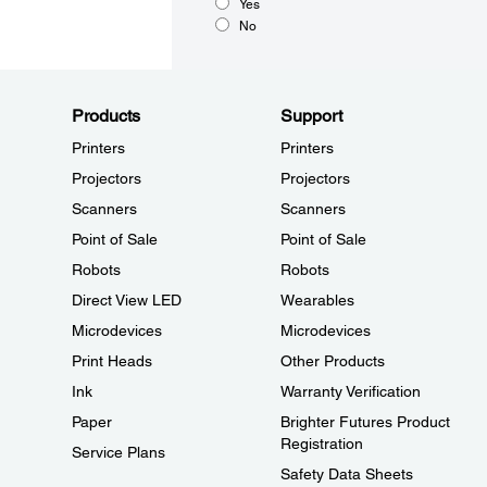
Yes
No
Products
Support
Printers
Printers
Projectors
Projectors
Scanners
Scanners
Point of Sale
Point of Sale
Robots
Robots
Direct View LED
Wearables
Microdevices
Microdevices
Print Heads
Other Products
Ink
Warranty Verification
Paper
Brighter Futures Product
Registration
Service Plans
Safety Data Sheets