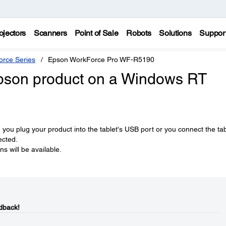
ojectors
Scanners
Point of Sale
Robots
Solutions
Suppor
rce Series
Epson WorkForce Pro WF-R5190
Epson product on a Windows RT
n you plug your product into the tablet's USB port or you connect the tab
ected.
s will be available.
dback!