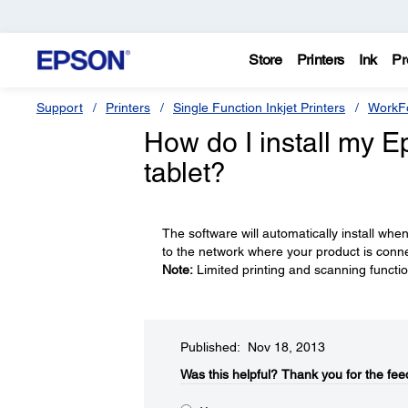
Store
Printers
Ink
Pr
Support
Printers
Single Function Inkjet Printers
WorkFo
How do I install my 
tablet?
The software will automatically install whe
to the network where your product is conn
Note:
Limited printing and scanning function
Published: Nov 18, 2013
Was this helpful?​
Thank you for the fee