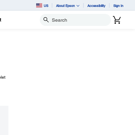
US
About Epson
Accessibility
Sign In
t
Search
let