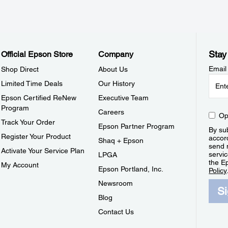
Stay
Official Epson Store
Company
Email
Shop Direct
About Us
Limited Time Deals
Our History
Epson Certified ReNew
Executive Team
Program
Careers
Op
Track Your Order
Epson Partner Program
By sub
Register Your Product
accor
Shaq + Epson
send 
Activate Your Service Plan
servic
LPGA
the E
My Account
Epson Portland, Inc.
Policy
Newsroom
S
Blog
Contact Us