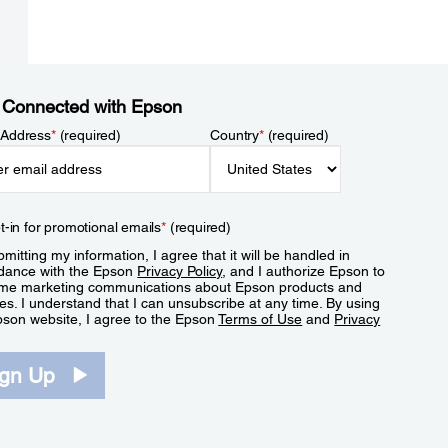
 Connected with Epson
 Address
*
(required)
Country
*
(required)
t-in for promotional emails
*
(required)
mitting my information, I agree that it will be handled in
dance with the Epson
Privacy Policy
, and I authorize Epson to
me marketing communications about Epson products and
es. I understand that I can unsubscribe at any time. By using
pson website, I agree to the Epson
Terms of Use
and
Privacy
.
ign Up