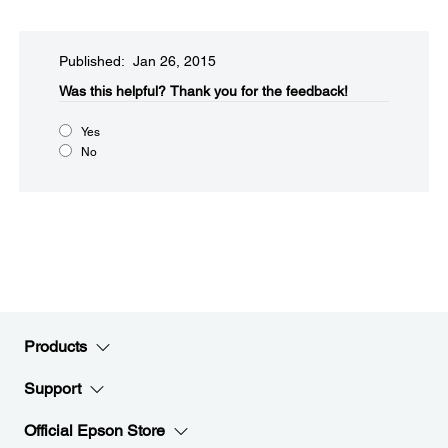
Published: Jan 26, 2015
Was this helpful?​
Thank you for the feedback!
Yes
No
Products
Support
Official Epson Store