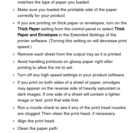
matches the type of paper you loaded.
Make sure you loaded the printable side of the paper
correctly for your product.
If you are printing on thick paper or envelopes, turn on the
Thick Paper
setting from the control panel or select
Thick
Paper and Envelopes
in the Extended Settings of the
printer software. (Turning this setting on will decrease print
speed.)
Remove each sheet from the output tray as it is printed.
Avoid handling printouts on glossy paper right after
printing to allow the ink to set.
Turn off any high speed settings in your product software.
If you print on both sides of a sheet of paper, smudges
may appear on the reverse side of heavily saturated or
dark images. If one side of a sheet will contain a lighter
image or text, print that side first.
Run a nozzle check to see if any of the print head nozzles
are clogged. Then clean the print head, if necessary.
Align the print head.
Clean the paper path.