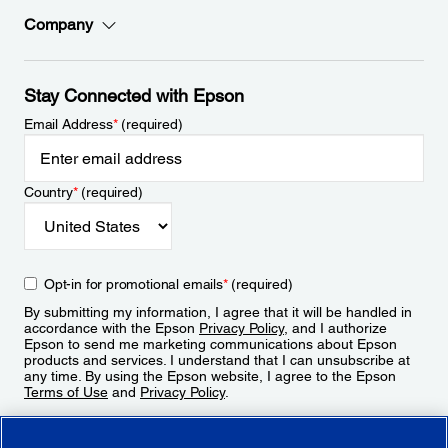
Company
Stay Connected with Epson
Email Address
*
(required)
Country
*
(required)
Opt-in for promotional emails
*
(required)
By submitting my information, I agree that it will be handled in
accordance with the Epson
Privacy Policy
, and I authorize
Epson to send me marketing communications about Epson
products and services. I understand that I can unsubscribe at
any time. By using the Epson website, I agree to the Epson
Terms of Use
and
Privacy Policy
.
Sign Up