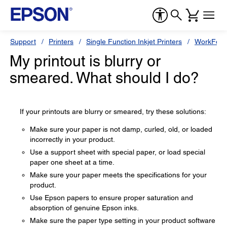
Support
Printers
Single Function Inkjet Printers
WorkForc
My printout is blurry or
smeared. What should I do?
If your printouts are blurry or smeared, try these solutions:
Make sure your paper is not damp, curled, old, or loaded
incorrectly in your product.
Use a support sheet with special paper, or load special
paper one sheet at a time.
Make sure your paper meets the specifications for your
product.
Use Epson papers to ensure proper saturation and
absorption of genuine Epson inks.
Make sure the paper type setting in your product software