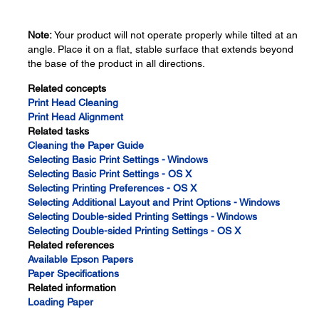
Note:
Your product will not operate properly while tilted at an
angle. Place it on a flat, stable surface that extends beyond
the base of the product in all directions.
Related concepts
Print Head Cleaning
Print Head Alignment
Related tasks
Cleaning the Paper Guide
Selecting Basic Print Settings - Windows
Selecting Basic Print Settings - OS X
Selecting Printing Preferences - OS X
Selecting Additional Layout and Print Options - Windows
Selecting Double-sided Printing Settings - Windows
Selecting Double-sided Printing Settings - OS X
Related references
Available Epson Papers
Paper Specifications
Related information
Loading Paper