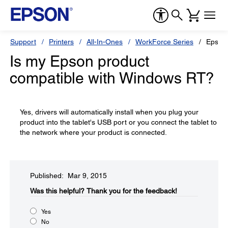
Support
Printers
All-In-Ones
WorkForce Series
Epson
Is my Epson product
compatible with Windows RT?
Yes, drivers will automatically install when you plug your
product into the tablet's USB port or you connect the tablet to
the network where your product is connected.
Published: Mar 9, 2015
Was this helpful?​
Thank you for the feedback!
Yes
No