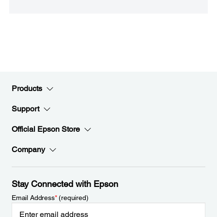
Products
Support
Official Epson Store
Company
Stay Connected with Epson
Email Address
*
(required)