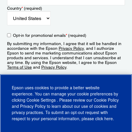
Country
*
(required)
Opt-in for promotional emails
*
(required)
By submitting my information, I agree that it will be handled in
accordance with the Epson
Privacy Policy
, and I authorize
Epson to send me marketing communications about Epson
products and services. I understand that I can unsubscribe at
any time. By using the Epson website, I agree to the Epson
Terms of Use
and
Privacy Policy
.
Sign Up
Epson uses cookies to provide a better website
experience. You can manage your cookie preferences by
clicking
Cookie Settings
. Please review our
Cookie Policy
and
Privacy Policy
to learn about our use of cookies and
privacy practices. To submit an opt-out request with
respect to your personal information, please click
here
.
© 2026 Epson America, Inc.
Terms of Use
Accessibility