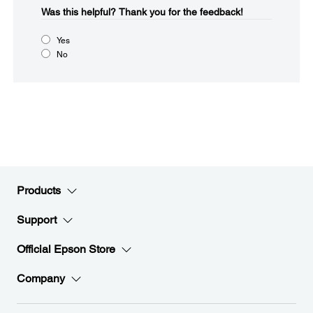
Was this helpful?​
Thank you for the feedback!
Yes
No
Products
Support
Official Epson Store
Company