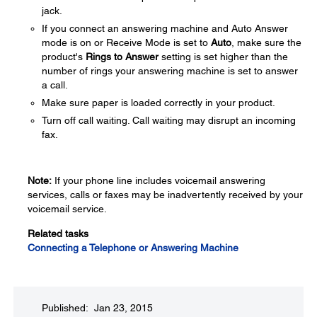
jack.
If you connect an answering machine and Auto Answer
mode is on or Receive Mode is set to
Auto
, make sure the
product's
Rings to Answer
setting is set higher than the
number of rings your answering machine is set to answer
a call.
Make sure paper is loaded correctly in your product.
Turn off call waiting. Call waiting may disrupt an incoming
fax.
Note:
If your phone line includes voicemail answering
services, calls or faxes may be inadvertently received by your
voicemail service.
Related tasks
Connecting a Telephone or Answering Machine
Published: Jan 23, 2015