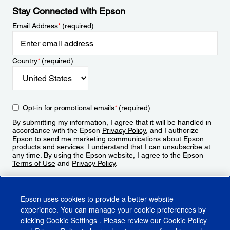
Stay Connected with Epson
Email Address
*
(required)
Country
*
(required)
Opt-in for promotional emails
*
(required)
By submitting my information, I agree that it will be handled in
accordance with the Epson
Privacy Policy
, and I authorize
Epson to send me marketing communications about Epson
products and services. I understand that I can unsubscribe at
any time. By using the Epson website, I agree to the Epson
Terms of Use
and
Privacy Policy
.
Sign Up
Epson uses cookies to provide a better website
experience. You can manage your cookie preferences by
clicking
Cookie Settings
. Please review our
Cookie Policy