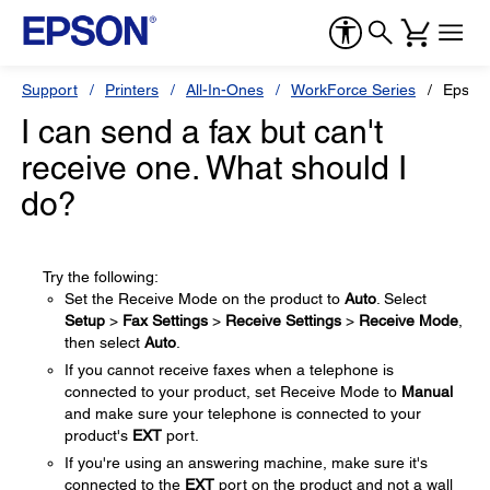
Support
Printers
All-In-Ones
WorkForce Series
Epson
I can send a fax but can't
receive one. What should I
do?
Try the following:
Set the Receive Mode on the product to
Auto
. Select
Setup
>
Fax Settings
>
Receive Settings
>
Receive Mode
,
then select
Auto
.
If you cannot receive faxes when a telephone is
connected to your product, set Receive Mode to
Manual
and make sure your telephone is connected to your
product's
EXT
port.
If you're using an answering machine, make sure it's
connected to the
EXT
port on the product and not a wall