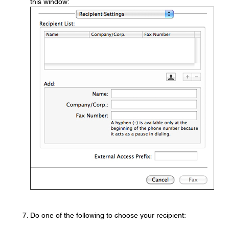
this window:
Do one of the following to choose your recipient: