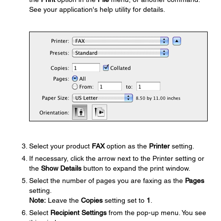
See your application's help utility for details.
Select your product
FAX
option as the
Printer
setting.
If necessary, click the arrow next to the Printer setting or
the
Show Details
button to expand the print window.
Select the number of pages you are faxing as the
Pages
setting.
Note:
Leave the
Copies
setting set to
1
.
Select
Recipient Settings
from the pop-up menu. You see