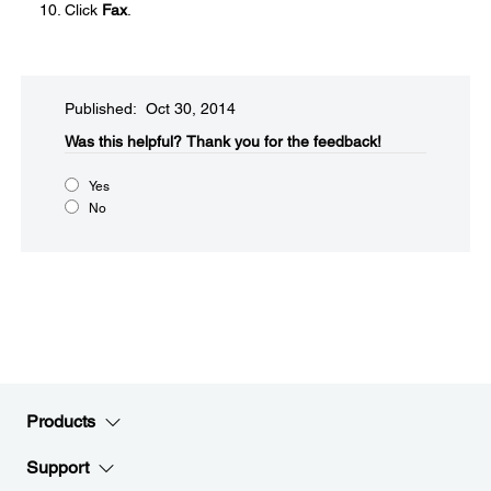
Click
Fax
.
Published: Oct 30, 2014
Was this helpful?​
Thank you for the feedback!
Yes
No
Products
Support