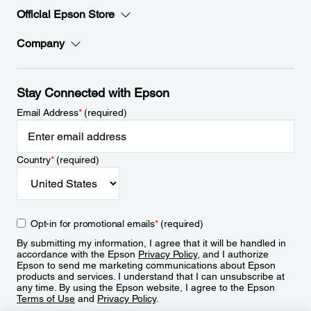
Official Epson Store
Company
Stay Connected with Epson
Email Address
*
(required)
Country
*
(required)
Opt-in for promotional emails
*
(required)
By submitting my information, I agree that it will be handled in
accordance with the Epson
Privacy Policy
, and I authorize
Epson to send me marketing communications about Epson
products and services. I understand that I can unsubscribe at
any time. By using the Epson website, I agree to the Epson
Terms of Use
and
Privacy Policy
.