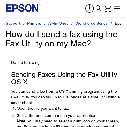
Support
Printers
All-In-Ones
WorkForce Series
Epson
How do I send a fax using the
Fax Utility on my Mac?
Do the following:
Sending Faxes Using the Fax Utility -
OS X
You can send a fax from a OS X printing program using the
FAX Utility. You can fax up to 100 pages at a time, including a
cover sheet.
Open the file you want to fax.
Select the print command in your application.
Note:
You may need to select a print icon on your screen,
the
Print
option in the
File
menu, or another command.