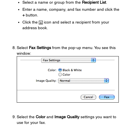
Select a name or group from the
Recipient List
.
Enter a name, company, and fax number and click the
+
button.
Click the
icon and select a recipient from your
address book.
Select
Fax Settings
from the pop-up menu. You see this
window:
Select the
Color
and
Image Quality
settings you want to
use for your fax.