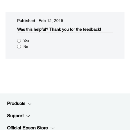
Published: Feb 12, 2015
Was this helpful?​
Thank you for the feedback!
Yes
No
Products
Support
Official Epson Store