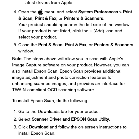
latest drivers from Apple.
Open the
menu and select
System Preferences
>
Print
& Scan
,
Print & Fax
, or
Printers & Scanners
.
Your product should appear in the left side of the window.
If your product is not listed, click the
+
(Add) icon and
select your product.
Close the
Print & Scan
,
Print & Fax
, or
Printers & Scanners
window.
Note:
The steps above will allow you to scan with Apple's
Image Capture software on your product. However, you can
also install Epson Scan. Epson Scan provides additional
image adjustment and photo correction features for
enhancing scanned images, and provides an interface for
TWAIN-compliant OCR scanning software.
To install Epson Scan, do the following:
Go to the Downloads tab for your product.
Select
Scanner Driver and EPSON Scan Utility
.
Click
Download
and follow the on-screen instructions to
install Epson Scan.