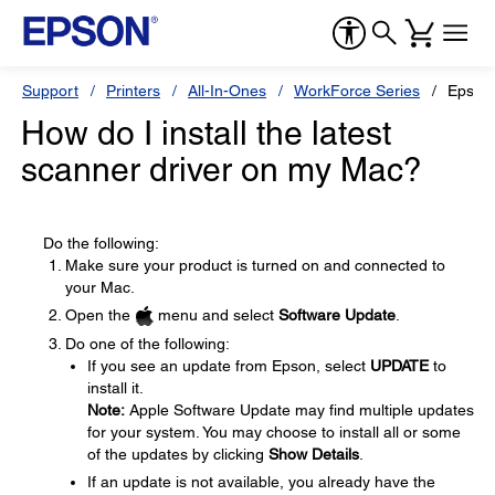
Support
Printers
All-In-Ones
WorkForce Series
Epson
How do I install the latest
scanner driver on my Mac?
Do the following:
Make sure your product is turned on and connected to
your Mac.
Open the
menu and select
Software Update
.
Do one of the following:
If you see an update from Epson, select
UPDATE
to
install it.
Note:
Apple Software Update may find multiple updates
for your system. You may choose to install all or some
of the updates by clicking
Show Details
.
If an update is not available, you already have the