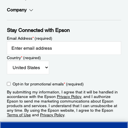
Company
Stay Connected with Epson
Email Address
*
(required)
Country
*
(required)
Opt-in for promotional emails
*
(required)
By submitting my information, I agree that it will be handled in
accordance with the Epson
Privacy Policy
, and I authorize
Epson to send me marketing communications about Epson
products and services. I understand that I can unsubscribe at
any time. By using the Epson website, I agree to the Epson
Terms of Use
and
Privacy Policy
.