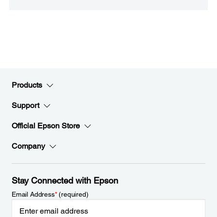
Products
Support
Official Epson Store
Company
Stay Connected with Epson
Email Address
*
(required)