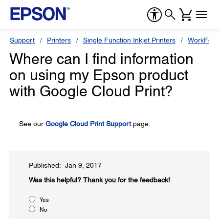
Support
Printers
Single Function Inkjet Printers
WorkForc
Where can I find information
on using my Epson product
with Google Cloud Print?
See our
Google Cloud Print Support
page.
Published: Jan 9, 2017
Was this helpful?​
Thank you for the feedback!
Yes
No