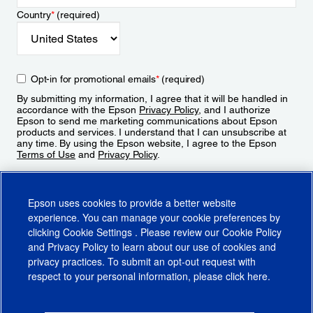
Country
*
(required)
Opt-in for promotional emails
*
(required)
By submitting my information, I agree that it will be handled in
accordance with the Epson
Privacy Policy
, and I authorize
Epson to send me marketing communications about Epson
products and services. I understand that I can unsubscribe at
any time. By using the Epson website, I agree to the Epson
Terms of Use
and
Privacy Policy
.
Sign Up
Epson uses cookies to provide a better website
experience. You can manage your cookie preferences by
clicking
Cookie Settings
. Please review our
Cookie Policy
and
Privacy Policy
to learn about our use of cookies and
privacy practices. To submit an opt-out request with
respect to your personal information, please click
here
.
© 2026 Epson America, Inc.
Terms of Use
Accessibility