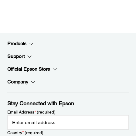
Products
Support
Official Epson Store
Company
Stay Connected with Epson
Email Address
*
(required)
Country
*
(required)