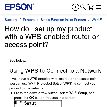
Support
Printers
Single Function Inkjet Printers
WorkForc
How do I set up my product
with a WPS-enabled router or
access point?
See below.
Using WPS to Connect to a Network
If you have a WPS-enabled wireless router or access point,
you can use Wi-Fi Protected Setup (WPS) to connect your
product to the network.
Press the down arrow button, select
Wi-Fi Setup
, and
press the
OK
button. You see this screen: