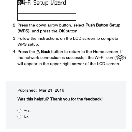
Press the down arrow button, select
Push Button Setup
(WPS)
, and press the
OK
button.
Follow the instructions on the LCD screen to complete
WPS setup.
Press the
Back
button to return to the Home screen. If
the network connection is successful, the Wi-Fi icon (
)
will appear in the upper-right corner of the LCD screen.
Published: Mar 21, 2016
Was this helpful?​
Thank you for the feedback!
Yes
No