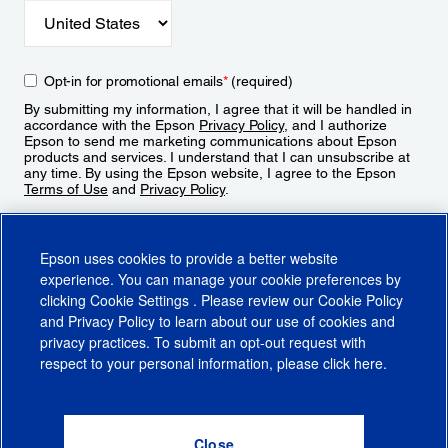
Opt-in for promotional emails
*
(required)
By submitting my information, I agree that it will be handled in
accordance with the Epson
Privacy Policy
, and I authorize
Epson to send me marketing communications about Epson
products and services. I understand that I can unsubscribe at
any time. By using the Epson website, I agree to the Epson
Terms of Use
and
Privacy Policy
.
Sign Up
Epson uses cookies to provide a better website
experience. You can manage your cookie preferences by
clicking
Cookie Settings
. Please review our
Cookie Policy
and
Privacy Policy
to learn about our use of cookies and
privacy practices. To submit an opt-out request with
respect to your personal information, please click
here
.
© 2026 Epson America, Inc.
Terms of Use
Accessibility
CA Supply Chains Act
CA Privacy Rights
Cookie Policy
Cookie Settings
Privacy Policy
Do Not Sell or Share My Personal Information