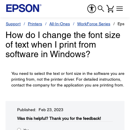
Support
Printers
All-In-Ones
WorkForce Series
Epson
How do I change the font size
of text when I print from
software in Windows?
You need to select the text or font size in the software you are
printing from, not the printer driver. For detailed instructions,
contact the company for the application you are printing from.
Published: Feb 23, 2023
Was this helpful?​
Thank you for the feedback!