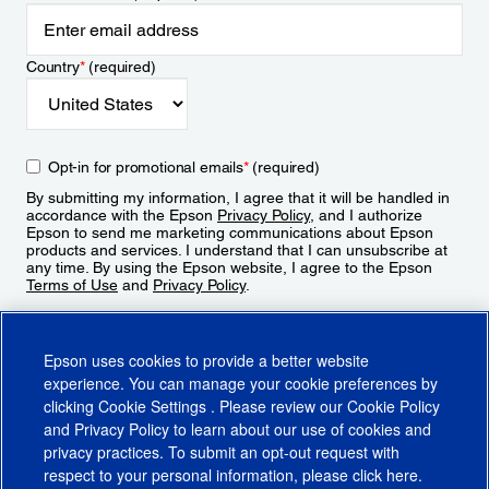
Country
*
(required)
Opt-in for promotional emails
*
(required)
By submitting my information, I agree that it will be handled in
accordance with the Epson
Privacy Policy
, and I authorize
Epson to send me marketing communications about Epson
products and services. I understand that I can unsubscribe at
any time. By using the Epson website, I agree to the Epson
Terms of Use
and
Privacy Policy
.
Sign Up
Epson uses cookies to provide a better website
experience. You can manage your cookie preferences by
clicking
Cookie Settings
. Please review our
Cookie Policy
and
Privacy Policy
to learn about our use of cookies and
privacy practices. To submit an opt-out request with
respect to your personal information, please click
here
.