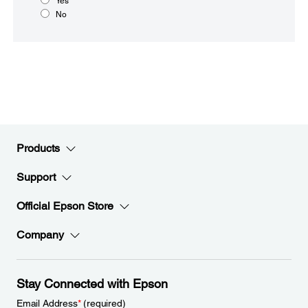
Yes
No
Products
Support
Official Epson Store
Company
Stay Connected with Epson
Email Address
*
(required)