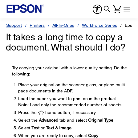
Support
Printers
All-In-Ones
WorkForce Series
Epson
It takes a long time to copy a
document. What should I do?
Try copying your original with a lower quality setting. Do the
following:
Place your original on the scanner glass, or place multi-
page documents in the ADF.
Load the paper you want to print on in the product.
Note:
Load only the recommended number of sheets.
Press the
home button, if necessary.
Select the
Advanced
tab and select
Original Type
.
Select
Text
or
Text & Image
.
When you are ready to copy, select
Copy
.