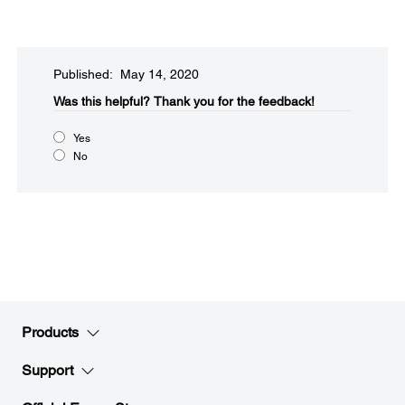
Published: May 14, 2020
Was this helpful?​
Thank you for the feedback!
Yes
No
Products
Support