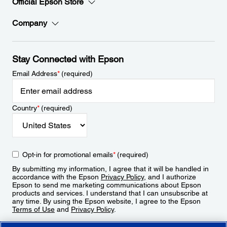
Official Epson Store
Company
Stay Connected with Epson
Email Address
*
(required)
Country
*
(required)
Opt-in for promotional emails
*
(required)
By submitting my information, I agree that it will be handled in
accordance with the Epson
Privacy Policy
, and I authorize
Epson to send me marketing communications about Epson
products and services. I understand that I can unsubscribe at
any time. By using the Epson website, I agree to the Epson
Terms of Use
and
Privacy Policy
.