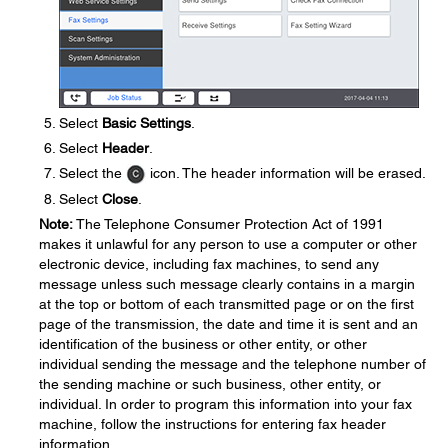
Select
Basic Settings
.
Select
Header
.
Select the
icon. The header information will be erased.
Select
Close
.
Note:
The Telephone Consumer Protection Act of 1991
makes it unlawful for any person to use a computer or other
electronic device, including fax machines, to send any
message unless such message clearly contains in a margin
at the top or bottom of each transmitted page or on the first
page of the transmission, the date and time it is sent and an
identification of the business or other entity, or other
individual sending the message and the telephone number of
the sending machine or such business, other entity, or
individual. In order to program this information into your fax
machine, follow the instructions for entering fax header
information.