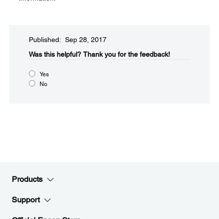
Published: Sep 28, 2017
Was this helpful?​
Thank you for the feedback!
Yes
No
Products
Support