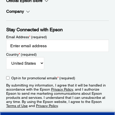
Official Epson Store
Company
Stay Connected with Epson
Email Address
*
(required)
Country
*
(required)
Opt-in for promotional emails
*
(required)
By submitting my information, I agree that it will be handled in
accordance with the Epson
Privacy Policy
, and I authorize
Epson to send me marketing communications about Epson
products and services. I understand that I can unsubscribe at
any time. By using the Epson website, I agree to the Epson
Terms of Use
and
Privacy Policy
.