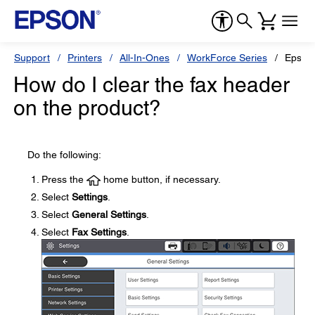
Support
Printers
All-In-Ones
WorkForce Series
Epson
How do I clear the fax header
on the product?
Do the following:
Press the
home button, if necessary.
Select
Settings
.
Select
General Settings
.
Select
Fax Settings
.