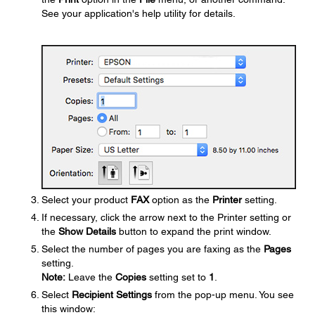
See your application's help utility for details.
Select your product
FAX
option as the
Printer
setting.
If necessary, click the arrow next to the Printer setting or
the
Show Details
button to expand the print window.
Select the number of pages you are faxing as the
Pages
setting.
Note:
Leave the
Copies
setting set to
1
.
Select
Recipient Settings
from the pop-up menu. You see
this window: