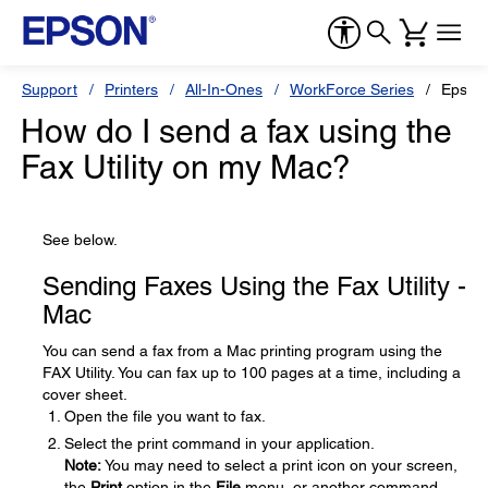
Support
Printers
All-In-Ones
WorkForce Series
Epson
How do I send a fax using the
Fax Utility on my Mac?
See below.
Sending Faxes Using the Fax Utility -
Mac
You can send a fax from a Mac printing program using the
FAX Utility. You can fax up to 100 pages at a time, including a
cover sheet.
Open the file you want to fax.
Select the print command in your application.
Note:
You may need to select a print icon on your screen,
the
Print
option in the
File
menu, or another command.