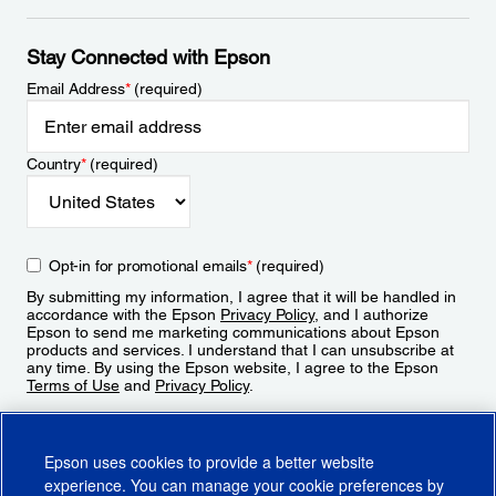
Stay Connected with Epson
Email Address
*
(required)
Country
*
(required)
Opt-in for promotional emails
*
(required)
By submitting my information, I agree that it will be handled in
accordance with the Epson
Privacy Policy
, and I authorize
Epson to send me marketing communications about Epson
products and services. I understand that I can unsubscribe at
any time. By using the Epson website, I agree to the Epson
Terms of Use
and
Privacy Policy
.
Sign Up
Epson uses cookies to provide a better website
experience. You can manage your cookie preferences by