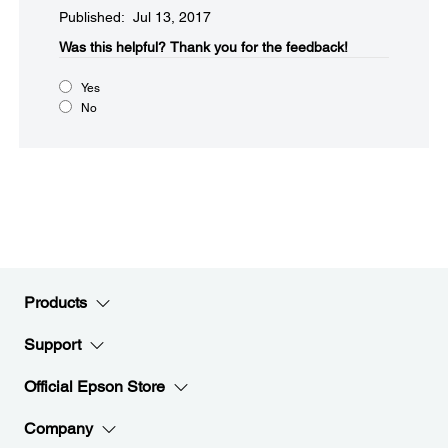
Published: Jul 13, 2017
Was this helpful?​
Thank you for the feedback!
Yes
No
Products
Support
Official Epson Store
Company