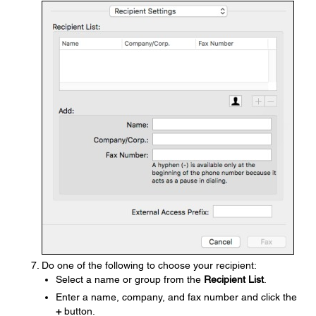
Do one of the following to choose your recipient:
Select a name or group from the
Recipient List
.
Enter a name, company, and fax number and click the
+
button.