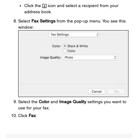
Click the
icon and select a recipient from your
address book.
Select
Fax Settings
from the pop-up menu. You see this
window:
Select the
Color
and
Image Quality
settings you want to
use for your fax.
Click
Fax
.