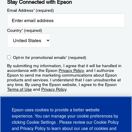
Stay Connected with Epson
Email Address
*
(required)
Country
*
(required)
Opt-in for promotional emails
*
(required)
By submitting my information, I agree that it will be handled in
accordance with the Epson
Privacy Policy
, and I authorize
Epson to send me marketing communications about Epson
products and services. I understand that I can unsubscribe at
any time. By using the Epson website, I agree to the Epson
Terms of Use
and
Privacy Policy
.
Sign Up
Epson uses cookies to provide a better website
experience. You can manage your cookie preferences by
clicking
Cookie Settings
. Please review our
Cookie Policy
and
Privacy Policy
to learn about our use of cookies and