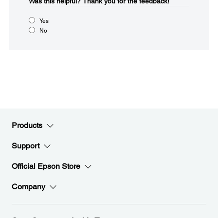
Was this helpful?​
Thank you for the feedback!
Yes
No
Products
Support
Official Epson Store
Company