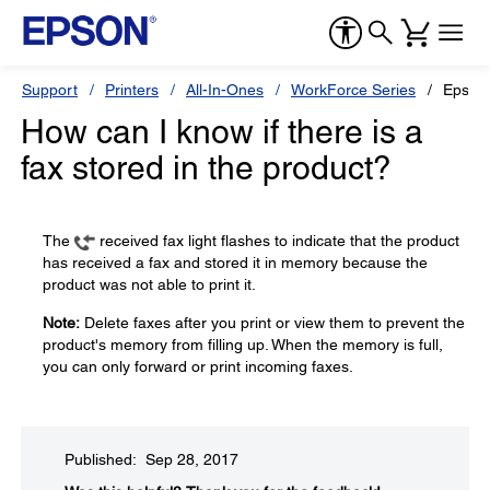
Support
Printers
All-In-Ones
WorkForce Series
Epson
How can I know if there is a
fax stored in the product?
The
received fax light flashes to indicate that the product
has received a fax and stored it in memory because the
product was not able to print it.
Note:
Delete faxes after you print or view them to prevent the
product's memory from filling up. When the memory is full,
you can only forward or print incoming faxes.
Published: Sep 28, 2017