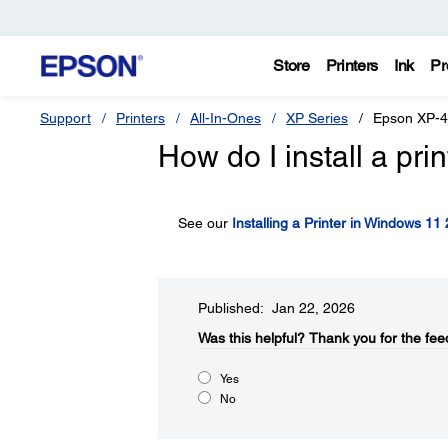
Store
Printers
Ink
Pr
Support
Printers
All-In-Ones
XP Series
Epson XP-
How do I install a pr
See our
Installing a Printer in Windows 11
Published: Jan 22, 2026
Was this helpful?​
Thank you for the fee
Yes
No