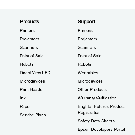
Products
Support
Printers
Printers
Projectors
Projectors
Scanners
Scanners
Point of Sale
Point of Sale
Robots
Robots
Direct View LED
Wearables
Microdevices
Microdevices
Print Heads
Other Products
Ink
Warranty Verification
Paper
Brighter Futures Product
Registration
Service Plans
Safety Data Sheets
Epson Developers Portal