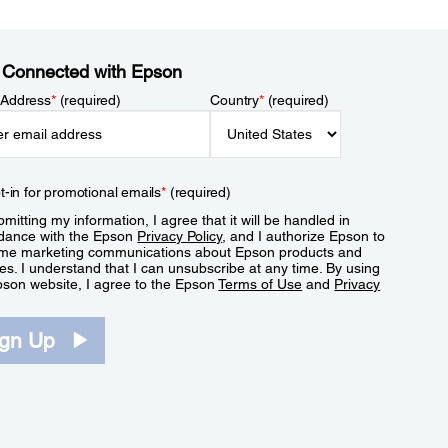
 Connected with Epson
 Address
*
(required)
Country
*
(required)
t-in for promotional emails
*
(required)
mitting my information, I agree that it will be handled in
dance with the Epson
Privacy Policy
, and I authorize Epson to
me marketing communications about Epson products and
es. I understand that I can unsubscribe at any time. By using
pson website, I agree to the Epson
Terms of Use
and
Privacy
.
ign Up