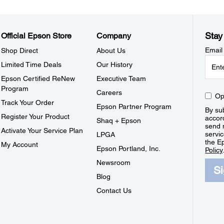
Stay
Official Epson Store
Company
Email
Shop Direct
About Us
Limited Time Deals
Our History
Epson Certified ReNew
Executive Team
Program
Careers
Op
Track Your Order
Epson Partner Program
By sub
Register Your Product
accor
Shaq + Epson
send 
Activate Your Service Plan
servic
LPGA
the E
My Account
Epson Portland, Inc.
Policy
Newsroom
S
Blog
Contact Us