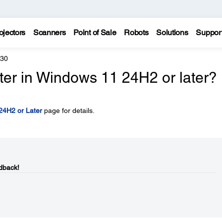
ojectors
Scanners
Point of Sale
Robots
Solutions
Suppor
430
inter in Windows 11 24H2 or later?
 24H2 or Later
page for details.
dback!