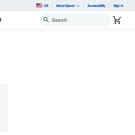
US
About Epson
Accessibility
Sign In
t
Search