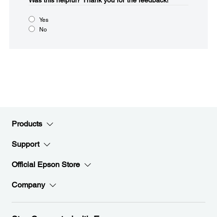
Was this helpful?​
Thank you for the feedback!
Yes
No
Products
Support
Official Epson Store
Company