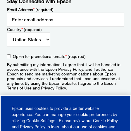
Stay Connected with Epson
Email Address
*
(required)
Country
*
(required)
Opt-in for promotional emails
*
(required)
By submitting my information, I agree that it will be handled in
accordance with the Epson
Privacy Policy
, and I authorize
Epson to send me marketing communications about Epson
products and services. I understand that I can unsubscribe at
any time. By using the Epson website, I agree to the Epson
Terms of Use
and
Privacy Policy
.
Sign Up
Epson uses cookies to provide a better website
experience. You can manage your cookie preferences by
clicking
Cookie Settings
. Please review our
Cookie Policy
and
Privacy Policy
to learn about our use of cookies and