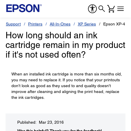
Support
Printers
All-In-Ones
XP Series
Epson XP-430
How long should an ink
cartridge remain in my product
if it's not used often?
When an installed ink cartridge is more than six months old,
you may need to replace it. If you notice that your printouts
don't look as good as they used to and quality doesn't
improve after cleaning and aligning the print head, replace
the ink cartridges.
Published: Mar 23, 2016