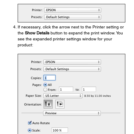
If necessary, click the arrow next to the Printer setting or
the
Show Details
button to expand the print window. You
see the expanded printer settings window for your
product: