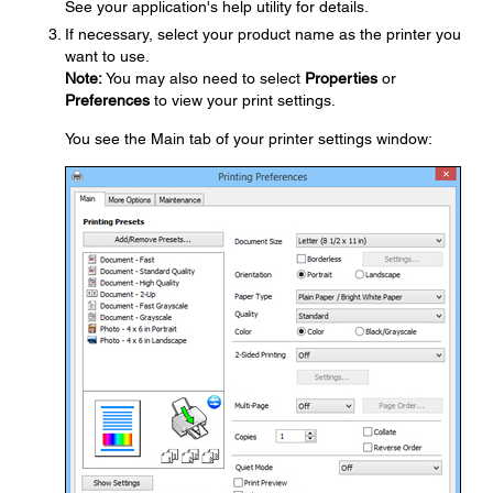
See your application's help utility for details.
If necessary, select your product name as the printer you
want to use.
Note:
You may also need to select
Properties
or
Preferences
to view your print settings.
You see the Main tab of your printer settings window: