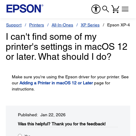
Support
Printers
All-In-Ones
XP Series
Epson XP-434
I can't find some of my
printer's settings in macOS 12
or later. What should I do?
Make sure you're using the Epson driver for your printer. See
our
Adding a Printer in macOS 12 or Later
page for
instructions.
Published: Jan 22, 2026
Was this helpful?​
Thank you for the feedback!