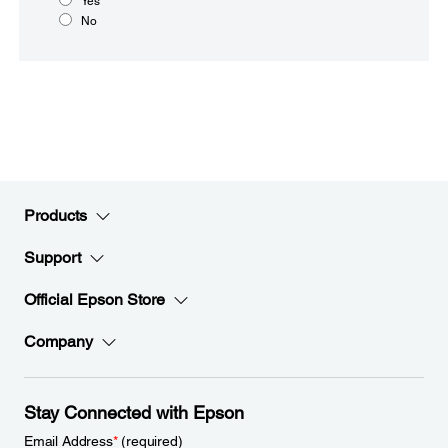
Yes
No
Products
Support
Official Epson Store
Company
Stay Connected with Epson
Email Address
*
(required)