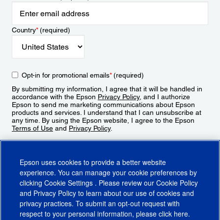
Country
*
(required)
Opt-in for promotional emails
*
(required)
By submitting my information, I agree that it will be handled in
accordance with the Epson
Privacy Policy
, and I authorize
Epson to send me marketing communications about Epson
products and services. I understand that I can unsubscribe at
any time. By using the Epson website, I agree to the Epson
Terms of Use
and
Privacy Policy
.
Sign Up
Epson uses cookies to provide a better website
experience. You can manage your cookie preferences by
clicking
Cookie Settings
. Please review our
Cookie Policy
and
Privacy Policy
to learn about our use of cookies and
privacy practices. To submit an opt-out request with
respect to your personal information, please click
here
.