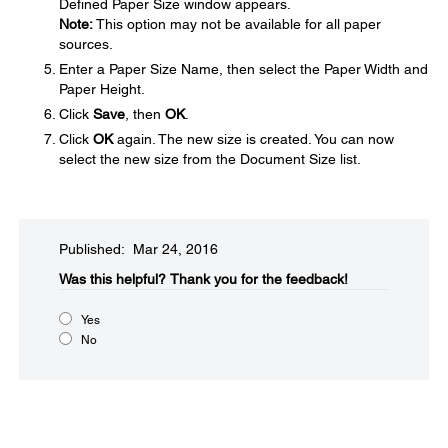
Defined Paper Size window appears.
Note:
This option may not be available for all paper
sources.
Enter a Paper Size Name, then select the Paper Width and
Paper Height.
Click
Save
, then
OK
.
Click
OK
again. The new size is created. You can now
select the new size from the Document Size list.
Published: Mar 24, 2016
Was this helpful?​
Thank you for the feedback!
Yes
No