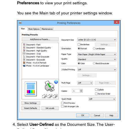
Preferences
to view your print settings.
You see the Main tab of your printer settings window.
Select
User-Defined
as the Document Size. The User-