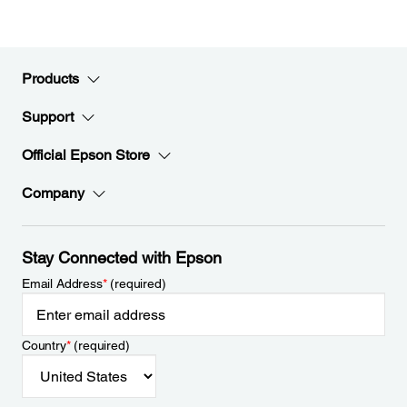
Products
Support
Official Epson Store
Company
Stay Connected with Epson
Email Address
*
(required)
Country
*
(required)