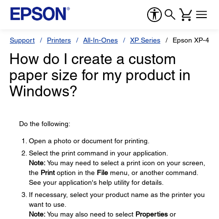
Support
Printers
All-In-Ones
XP Series
Epson XP-434
How do I create a custom
paper size for my product in
Windows?
Do the following:
Open a photo or document for printing.
Select the print command in your application.
Note:
You may need to select a print icon on your screen,
the
Print
option in the
File
menu, or another command.
See your application's help utility for details.
If necessary, select your product name as the printer you
want to use.
Note:
You may also need to select
Properties
or