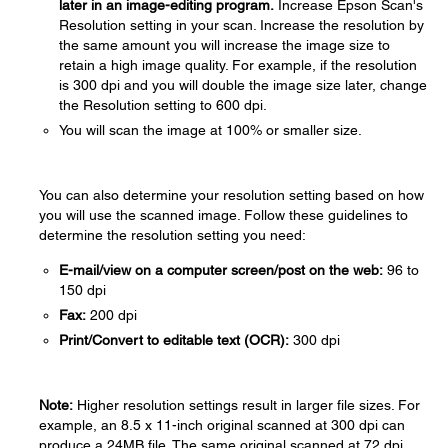
later in an image-editing program.
Increase Epson Scan's
Resolution setting in your scan. Increase the resolution by
the same amount you will increase the image size to
retain a high image quality. For example, if the resolution
is 300 dpi and you will double the image size later, change
the Resolution setting to 600 dpi.
You will scan the image at 100% or smaller size.
You can also determine your resolution setting based on how
you will use the scanned image. Follow these guidelines to
determine the resolution setting you need:
E-mail/view on a computer screen/post on the web:
96 to
150 dpi
Fax:
200 dpi
Print/Convert to editable text (OCR):
300 dpi
Note:
Higher resolution settings result in larger file sizes. For
example, an 8.5 x 11-inch original scanned at 300 dpi can
produce a 24MB file. The same original scanned at 72 dpi