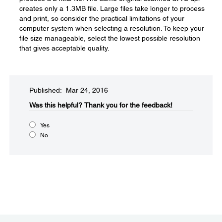
creates only a 1.3MB file. Large files take longer to process
and print, so consider the practical limitations of your
computer system when selecting a resolution. To keep your
file size manageable, select the lowest possible resolution
that gives acceptable quality.
Published: Mar 24, 2016
Was this helpful?​
Thank you for the feedback!
Yes
No