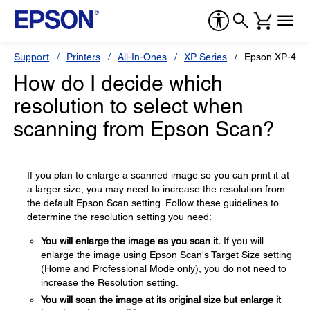
Support
Printers
All-In-Ones
XP Series
Epson XP-434
How do I decide which
resolution to select when
scanning from Epson Scan?
If you plan to enlarge a scanned image so you can print it at
a larger size, you may need to increase the resolution from
the default Epson Scan setting. Follow these guidelines to
determine the resolution setting you need:
You will enlarge the image as you scan it.
If you will
enlarge the image using Epson Scan's Target Size setting
(Home and Professional Mode only), you do not need to
increase the Resolution setting.
You will scan the image at its original size but enlarge it