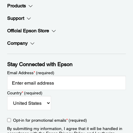
Products
Support
Official Epson Store
Company
Stay Connected with Epson
Email Address
*
(required)
Country
*
(required)
Opt-in for promotional emails
*
(required)
By submitting my information, I agree that it will be handled in