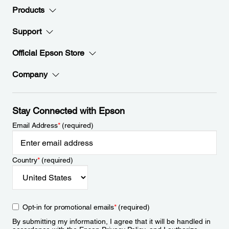
Products
Support
Official Epson Store
Company
Stay Connected with Epson
Email Address
*
(required)
Country
*
(required)
Opt-in for promotional emails
*
(required)
By submitting my information, I agree that it will be handled in