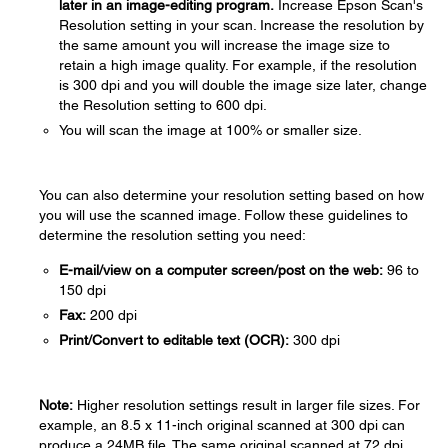
later in an image-editing program.
Increase Epson Scan's
Resolution setting in your scan. Increase the resolution by
the same amount you will increase the image size to
retain a high image quality. For example, if the resolution
is 300 dpi and you will double the image size later, change
the Resolution setting to 600 dpi.
You will scan the image at 100% or smaller size.
You can also determine your resolution setting based on how
you will use the scanned image. Follow these guidelines to
determine the resolution setting you need:
E-mail/view on a computer screen/post on the web:
96 to
150 dpi
Fax:
200 dpi
Print/Convert to editable text (OCR):
300 dpi
Note:
Higher resolution settings result in larger file sizes. For
example, an 8.5 x 11-inch original scanned at 300 dpi can
produce a 24MB file. The same original scanned at 72 dpi