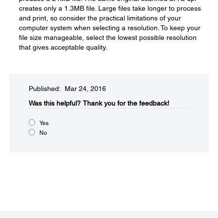
creates only a 1.3MB file. Large files take longer to process
and print, so consider the practical limitations of your
computer system when selecting a resolution. To keep your
file size manageable, select the lowest possible resolution
that gives acceptable quality.
Published: Mar 24, 2016
Was this helpful?​
Thank you for the feedback!
Yes
No