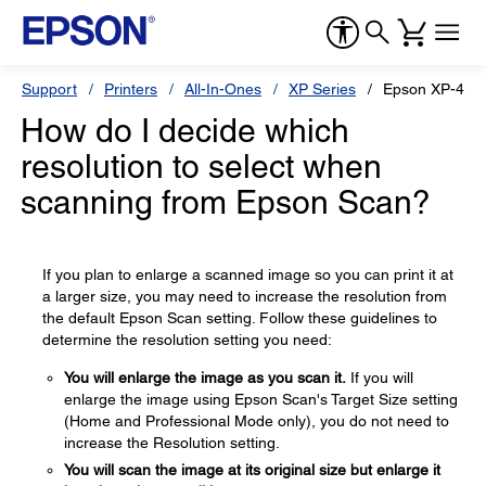
Support
Printers
All-In-Ones
XP Series
Epson XP-434
How do I decide which
resolution to select when
scanning from Epson Scan?
If you plan to enlarge a scanned image so you can print it at
a larger size, you may need to increase the resolution from
the default Epson Scan setting. Follow these guidelines to
determine the resolution setting you need:
You will enlarge the image as you scan it.
If you will
enlarge the image using Epson Scan's Target Size setting
(Home and Professional Mode only), you do not need to
increase the Resolution setting.
You will scan the image at its original size but enlarge it