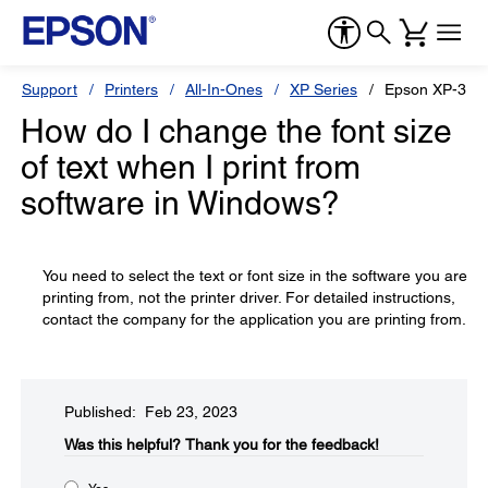
Support
Printers
All-In-Ones
XP Series
Epson XP-330
How do I change the font size
of text when I print from
software in Windows?
You need to select the text or font size in the software you are
printing from, not the printer driver. For detailed instructions,
contact the company for the application you are printing from.
Published: Feb 23, 2023
Was this helpful?​
Thank you for the feedback!