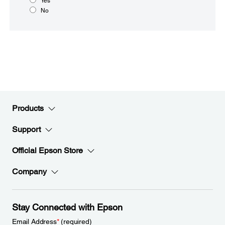
Yes
No
Products
Support
Official Epson Store
Company
Stay Connected with Epson
Email Address
*
(required)