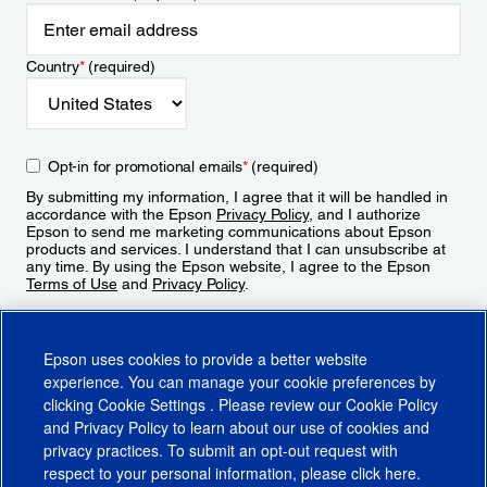
Country
*
(required)
Opt-in for promotional emails
*
(required)
By submitting my information, I agree that it will be handled in
accordance with the Epson
Privacy Policy
, and I authorize
Epson to send me marketing communications about Epson
products and services. I understand that I can unsubscribe at
any time. By using the Epson website, I agree to the Epson
Terms of Use
and
Privacy Policy
.
Sign Up
Epson uses cookies to provide a better website
experience. You can manage your cookie preferences by
clicking
Cookie Settings
. Please review our
Cookie Policy
and
Privacy Policy
to learn about our use of cookies and
privacy practices. To submit an opt-out request with
respect to your personal information, please click
here
.