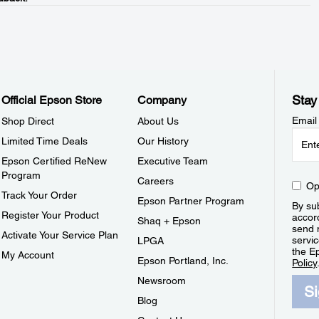
Stay
Official Epson Store
Company
Email
Shop Direct
About Us
Limited Time Deals
Our History
Epson Certified ReNew
Executive Team
Program
Careers
Op
Track Your Order
Epson Partner Program
By sub
Register Your Product
accor
Shaq + Epson
send 
Activate Your Service Plan
servic
LPGA
the E
My Account
Epson Portland, Inc.
Policy
Newsroom
S
Blog