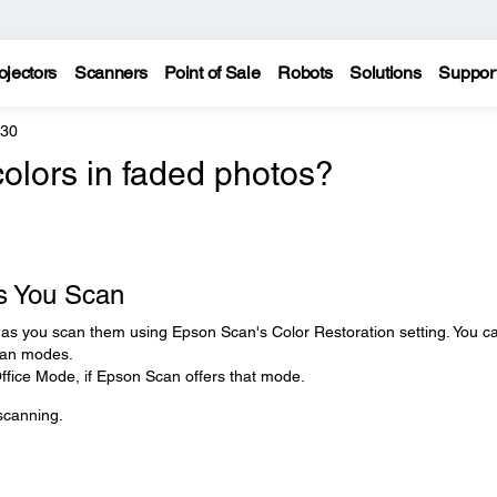
ojectors
Scanners
Point of Sale
Robots
Solutions
Suppor
330
colors in faded photos?
s You Scan
s as you scan them using Epson Scan's Color Restoration setting. You c
scan modes.
 Office Mode, if Epson Scan offers that mode.
 scanning.