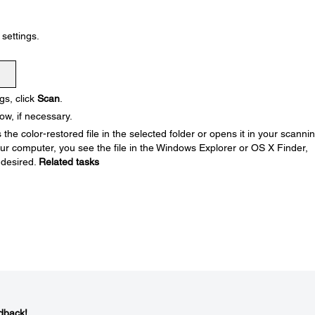
settings.
gs, click
Scan
.
w, if necessary.
he color-restored file in the selected folder or opens it in your scanni
your computer, you see the file in the Windows Explorer or OS X Finder,
 desired.
Related tasks
dback!