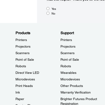
Yes
No
Products
Support
Printers
Printers
Projectors
Projectors
Scanners
Scanners
Point of Sale
Point of Sale
Robots
Robots
Direct View LED
Wearables
Microdevices
Microdevices
Print Heads
Other Products
Ink
Warranty Verification
Paper
Brighter Futures Product
Registration