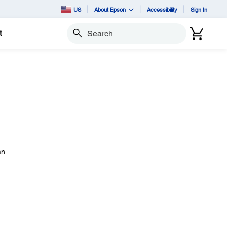
US
About Epson
Accessibility
Sign In
t
Search
an