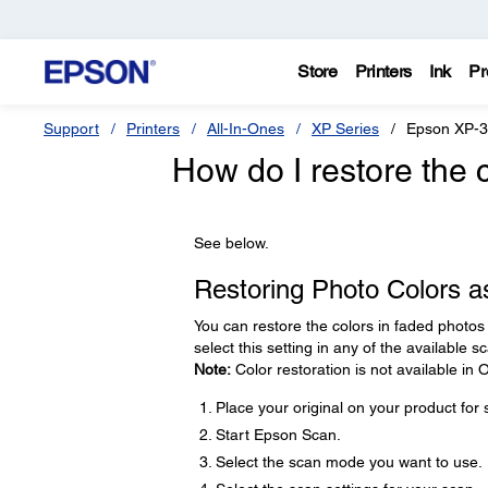
Store
Printers
Ink
Pr
Support
Printers
All-In-Ones
XP Series
Epson XP-
How do I restore the 
See below.
Restoring Photo Colors a
You can restore the colors in faded photo
select this setting in any of the available 
Note:
Color restoration is not available in
Place your original on your product for
Start Epson Scan.
Select the scan mode you want to use.