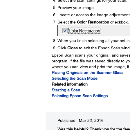
Select the scan settings for your scan.
Preview your image.
Locate or access the image adjustment 
Select the
Color Restoration
checkbox.
When you finish selecting all your settin
Click
Close
to exit the Epson Scan windo
Epson Scan scans your original, and saves t
program. If the file was saved directly to 
where you can view and print the image, if
Placing Originals on the Scanner Glass
Selecting the Scan Mode
Related information
Starting a Scan
Selecting Epson Scan Settings
Published: Mar 22, 2016
Was this helpful?​
Thank you for the fee