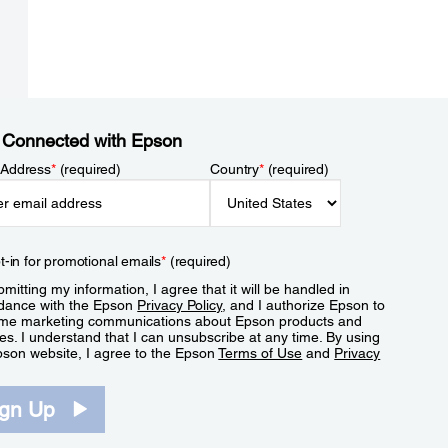
 Connected with Epson
 Address
*
(required)
Country
*
(required)
t-in for promotional emails
*
(required)
mitting my information, I agree that it will be handled in
dance with the Epson
Privacy Policy
, and I authorize Epson to
me marketing communications about Epson products and
es. I understand that I can unsubscribe at any time. By using
pson website, I agree to the Epson
Terms of Use
and
Privacy
.
ign Up