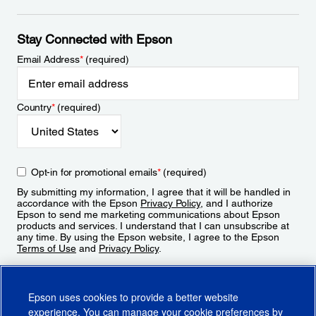
Stay Connected with Epson
Email Address
*
(required)
Country
*
(required)
Opt-in for promotional emails
*
(required)
By submitting my information, I agree that it will be handled in
accordance with the Epson
Privacy Policy
, and I authorize
Epson to send me marketing communications about Epson
products and services. I understand that I can unsubscribe at
any time. By using the Epson website, I agree to the Epson
Terms of Use
and
Privacy Policy
.
Sign Up
Epson uses cookies to provide a better website
experience. You can manage your cookie preferences by