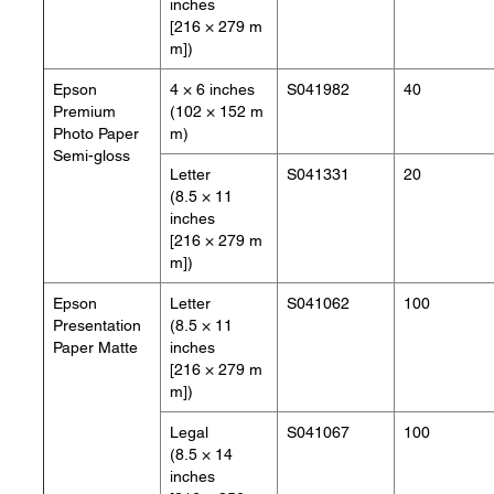
inches
[216 × 279 m
m])
Epson
4 × 6 inches
S041982
40
Premium
(102 × 152 m
Photo Paper
m)
Semi-gloss
Letter
S041331
20
(8.5 × 11
inches
[216 × 279 m
m])
Epson
Letter
S041062
100
Presentation
(8.5 × 11
Paper Matte
inches
[216 × 279 m
m])
Legal
S041067
100
(8.5 × 14
inches