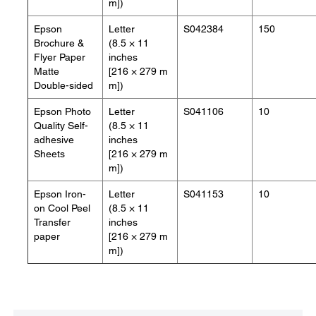
m])
Epson
Letter
S042384
150
Brochure &
(8.5 × 11
Flyer Paper
inches
Matte
[216 × 279 m
Double-sided
m])
Epson Photo
Letter
S041106
10
Quality Self-
(8.5 × 11
adhesive
inches
Sheets
[216 × 279 m
m])
Epson Iron-
Letter
S041153
10
on Cool Peel
(8.5 × 11
Transfer
inches
paper
[216 × 279 m
m])