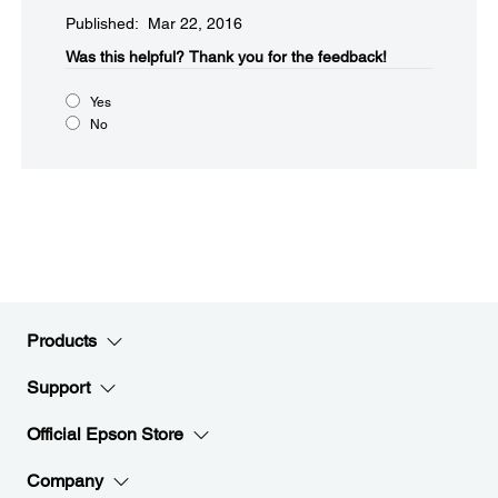
Published: Mar 22, 2016
Was this helpful?​
Thank you for the feedback!
Yes
No
Products
Support
Official Epson Store
Company