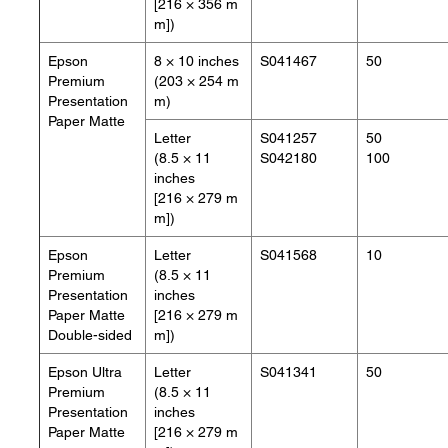
[216 × 356 m
m])
Epson
8 × 10 inches
S041467
50
Premium
(203 × 254 m
Presentation
m)
Paper Matte
Letter
S041257
50
(8.5 × 11
S042180
100
inches
[216 × 279 m
m])
Epson
Letter
S041568
10
Premium
(8.5 × 11
Presentation
inches
Paper Matte
[216 × 279 m
Double-sided
m])
Epson Ultra
Letter
S041341
50
Premium
(8.5 × 11
Presentation
inches
Paper Matte
[216 × 279 m