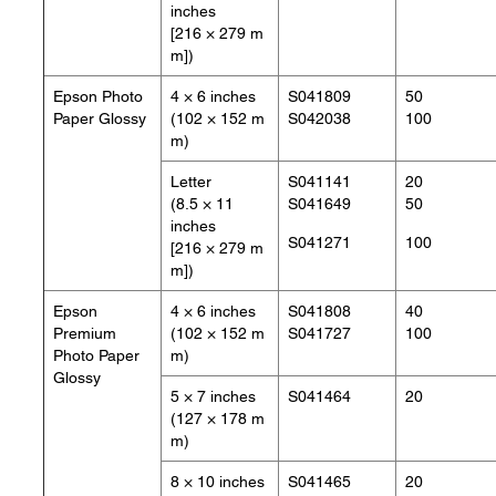
inches
[216 × 279 m
m])
Epson Photo
4 × 6 inches
S041809
50
Paper Glossy
(102 × 152 m
S042038
100
m)
Letter
S041141
20
(8.5 × 11
S041649
50
inches
S041271
100
[216 × 279 m
m])
Epson
4 × 6 inches
S041808
40
Premium
(102 × 152 m
S041727
100
Photo Paper
m)
Glossy
5 × 7 inches
S041464
20
(127 × 178 m
m)
8 × 10 inches
S041465
20