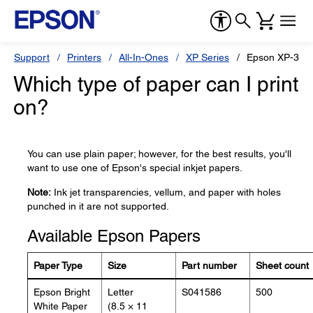
Support
Printers
All-In-Ones
XP Series
Epson XP-330
Which type of paper can I print
on?
You can use plain paper; however, for the best results, you'll
want to use one of Epson's special inkjet papers.
Note:
Ink jet transparencies, vellum, and paper with holes
punched in it are not supported.
Available Epson Papers
Paper Type
Size
Part number
Sheet count
Epson Bright
Letter
S041586
500
White Paper
(8.5 × 11