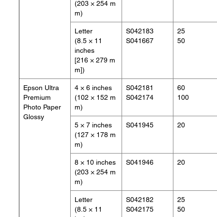
(203 × 254 m
m)
Letter
S042183
25
(8.5 × 11
S041667
50
inches
[216 × 279 m
m])
Epson Ultra
4 × 6 inches
S042181
60
Premium
(102 × 152 m
S042174
100
Photo Paper
m)
Glossy
5 × 7 inches
S041945
20
(127 × 178 m
m)
8 × 10 inches
S041946
20
(203 × 254 m
m)
Letter
S042182
25
(8.5 × 11
S042175
50