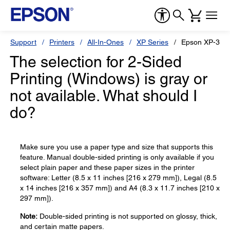
Support
Printers
All-In-Ones
XP Series
Epson XP-330
The selection for 2-Sided
Printing (Windows) is gray or
not available. What should I
do?
Make sure you use a paper type and size that supports this
feature. Manual double-sided printing is only available if you
select plain paper and these paper sizes in the printer
software: Letter (8.5 x 11 inches [216 x 279 mm]), Legal (8.5
x 14 inches [216 x 357 mm]) and A4 (8.3 x 11.7 inches [210 x
297 mm]).
Note:
Double-sided printing is not supported on glossy, thick,
and certain matte papers.