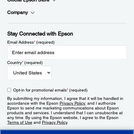
Company
Stay Connected with Epson
Email Address
*
(required)
Country
*
(required)
Opt-in for promotional emails
*
(required)
By submitting my information, I agree that it will be handled in
accordance with the Epson
Privacy Policy
, and I authorize
Epson to send me marketing communications about Epson
products and services. I understand that I can unsubscribe at
any time. By using the Epson website, I agree to the Epson
Terms of Use
and
Privacy Policy
.