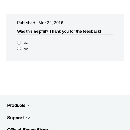
Published: Mar 22, 2016
Was this helpful?​
Thank you for the feedback!
Yes
No
Products
Support
Official Epson Store