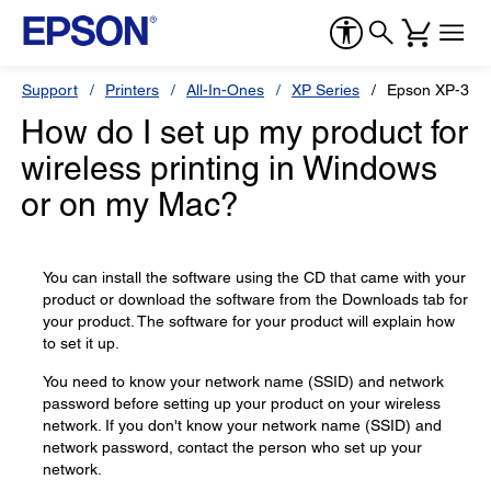
Support
Printers
All-In-Ones
XP Series
Epson XP-330
How do I set up my product for
wireless printing in Windows
or on my Mac?
You can install the software using the CD that came with your
product or download the software from the Downloads tab for
your product. The software for your product will explain how
to set it up.
You need to know your network name (SSID) and network
password before setting up your product on your wireless
network. If you don't know your network name (SSID) and
network password, contact the person who set up your
network.