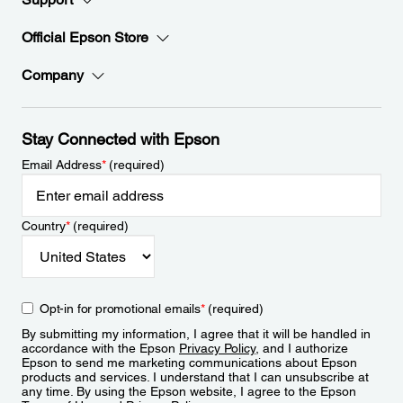
Official Epson Store
Company
Stay Connected with Epson
Email Address
*
(required)
Country
*
(required)
Opt-in for promotional emails
*
(required)
By submitting my information, I agree that it will be handled in
accordance with the Epson
Privacy Policy
, and I authorize
Epson to send me marketing communications about Epson
products and services. I understand that I can unsubscribe at
any time. By using the Epson website, I agree to the Epson