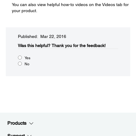
You can also view helpful how-to videos on the Videos tab for
your product.
Published: Mar 22, 2016
Was this helpful?​
Thank you for the feedback!
Yes
No
Products
Support