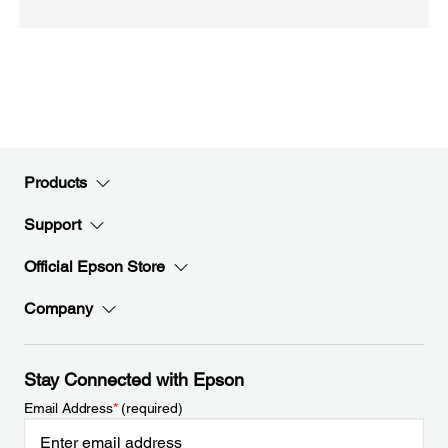
Products
Support
Official Epson Store
Company
Stay Connected with Epson
Email Address
*
(required)