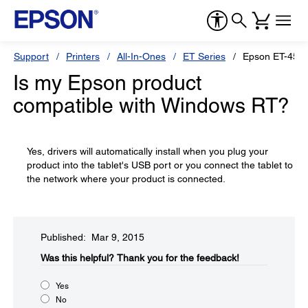
Support
Printers
All-In-Ones
ET Series
Epson ET-455
Is my Epson product
compatible with Windows RT?
Yes, drivers will automatically install when you plug your
product into the tablet's USB port or you connect the tablet to
the network where your product is connected.
Published: Mar 9, 2015
Was this helpful?​
Thank you for the feedback!
Yes
No