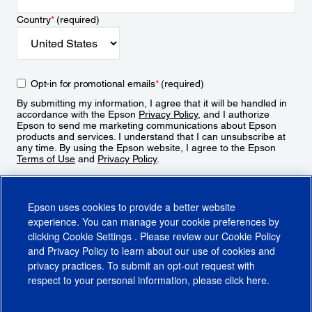
Country
*
(required)
Opt-in for promotional emails
*
(required)
By submitting my information, I agree that it will be handled in
accordance with the Epson
Privacy Policy
, and I authorize
Epson to send me marketing communications about Epson
products and services. I understand that I can unsubscribe at
any time. By using the Epson website, I agree to the Epson
Terms of Use
and
Privacy Policy
.
Sign Up
Epson uses cookies to provide a better website
experience. You can manage your cookie preferences by
clicking
Cookie Settings
. Please review our
Cookie Policy
and
Privacy Policy
to learn about our use of cookies and
privacy practices. To submit an opt-out request with
respect to your personal information, please click
here
.
© 2026 Epson America, Inc.
Terms of Use
Accessibility