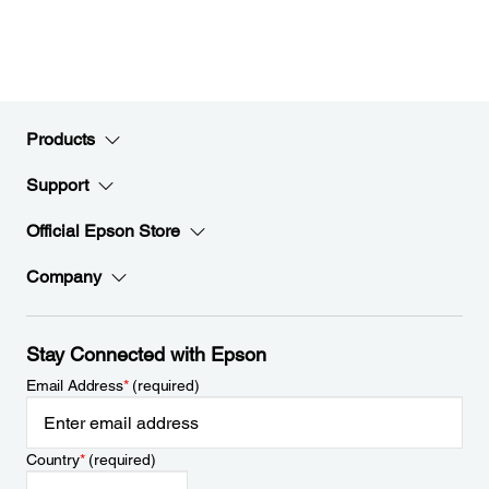
Products
Support
Official Epson Store
Company
Stay Connected with Epson
Email Address
*
(required)
Country
*
(required)