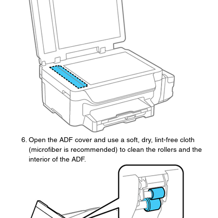
Open the ADF cover and use a soft, dry, lint-free cloth
(microfiber is recommended) to clean the rollers and the
interior of the ADF.