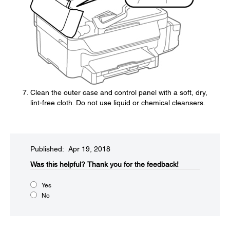
Clean the outer case and control panel with a soft, dry,
lint-free cloth. Do not use liquid or chemical cleansers.
Published: Apr 19, 2018
Was this helpful?​
Thank you for the feedback!
Yes
No