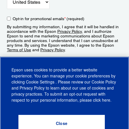
Opt-in for promotional emails
*
(required)
By submitting my information, I agree that it will be handled in
accordance with the Epson
Privacy Policy
, and I authorize
Epson to send me marketing communications about Epson
products and services. I understand that I can unsubscribe at
any time. By using the Epson website, I agree to the Epson
Terms of Use
and
Privacy Policy
.
Sign Up
Epson uses cookies to provide a better website
experience. You can manage your cookie preferences by
clicking
Cookie Settings
. Please review our
Cookie Policy
and
Privacy Policy
to learn about our use of cookies and
privacy practices. To submit an opt-out request with
respect to your personal information, please click
here
.
© 2026 Epson America, Inc.
Terms of Use
Accessibility
CA Supply Chains Act
CA Privacy Rights
Cookie Policy
Cookie Settings
Privacy Policy
Do Not Sell or Share My Personal Information