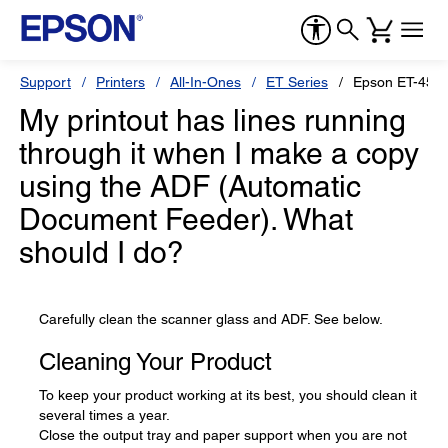
Support
Printers
All-In-Ones
ET Series
Epson ET-455
My printout has lines running
through it when I make a copy
using the ADF (Automatic
Document Feeder). What
should I do?
Carefully clean the scanner glass and ADF. See below.
Cleaning Your Product
To keep your product working at its best, you should clean it
several times a year.
Close the output tray and paper support when you are not