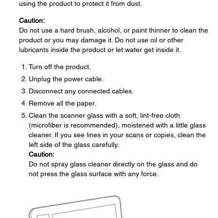
using the product to protect it from dust.
Caution:
Do not use a hard brush, alcohol, or paint thinner to clean the
product or you may damage it. Do not use oil or other
lubricants inside the product or let water get inside it.
Turn off the product.
Unplug the power cable.
Disconnect any connected cables.
Remove all the paper.
Clean the scanner glass with a soft, lint-free cloth
(microfiber is recommended), moistened with a little glass
cleaner. If you see lines in your scans or copies, clean the
left side of the glass carefully.
Caution:
Do not spray glass cleaner directly on the glass and do
not press the glass surface with any force.