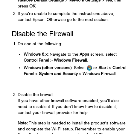
Restore Default Settings
>
Network Settings
>
Yes
, then
press
OK
.
If you're unable to complete the instructions above,
contact Epson. Otherwise go to the next section.
Disable the Firewall
Do one of the following:
Windows 8.x
: Navigate to the
Apps
screen, select
Control Panel
>
Windows Firewall
.
Windows (other versions)
: Select
or
Start
>
Control
Panel
>
System and Security
>
Windows Firewall
.
Disable the firewall.
If you have other firewall software enabled, you'll also
need to disable it. If you don't know how to disable it,
contact your firewall provider for help.
Note:
This step is needed to install the product's software
and complete the Wi-Fi setup. Remember to enable your