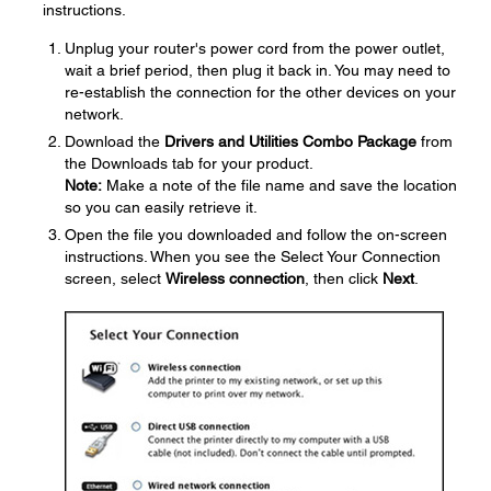
instructions.
Unplug your router's power cord from the power outlet,
wait a brief period, then plug it back in. You may need to
re-establish the connection for the other devices on your
network.
Download the
Drivers and Utilities Combo Package
from
the Downloads tab for your product.
Note:
Make a note of the file name and save the location
so you can easily retrieve it.
Open the file you downloaded and follow the on-screen
instructions. When you see the Select Your Connection
screen, select
Wireless connection
, then click
Next
.