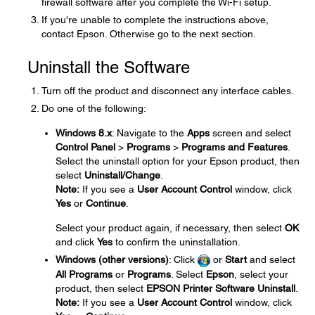
firewall software after you complete the Wi-Fi setup.
If you're unable to complete the instructions above,
contact Epson. Otherwise go to the next section.
Uninstall the Software
Turn off the product and disconnect any interface cables.
Do one of the following:
Windows 8.x
: Navigate to the
Apps
screen and select
Control Panel
>
Programs
>
Programs and Features
.
Select the uninstall option for your Epson product, then
select
Uninstall/Change
.
Note:
If you see a
User Account Control
window, click
Yes
or
Continue
.
Select your product again, if necessary, then select
OK
and click
Yes
to confirm the uninstallation.
Windows (other versions)
: Click
or
Start
and select
All Programs
or
Programs
. Select
Epson
, select your
product, then select
EPSON Printer Software Uninstall
.
Note:
If you see a
User Account Control
window, click