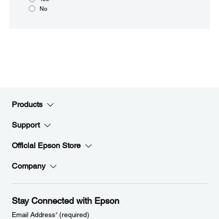
No
Products
Support
Official Epson Store
Company
Stay Connected with Epson
Email Address
*
(required)