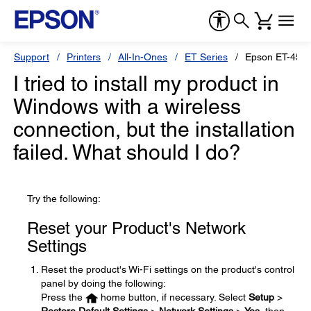
Support
Printers
All-In-Ones
ET Series
Epson ET-455
I tried to install my product in
Windows with a wireless
connection, but the installation
failed. What should I do?
Try the following:
Reset your Product's Network
Settings
Reset the product's Wi-Fi settings on the product's control
panel by doing the following:
Press the
home button, if necessary. Select
Setup
>