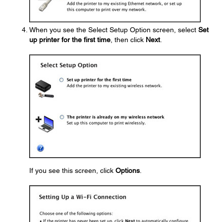
When you see the Select Setup Option screen, select
Set
up printer for the first time
, then click
Next
.
If you see this screen, click
Options
.