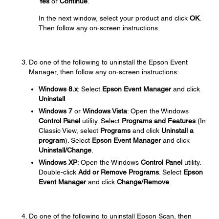
Yes
or
Continue
.
In the next window, select your product and click
OK
.
Then follow any on-screen instructions.
Do one of the following to uninstall the Epson Event
Manager, then follow any on-screen instructions:
Windows 8.x
: Select
Epson Event Manager
and click
Uninstall
.
Windows 7
or
Windows Vista
: Open the Windows
Control Panel
utility. Select
Programs and Features
(In
Classic View, select
Programs
and click
Uninstall a
program
). Select
Epson Event Manager
and click
Uninstall/Change
.
Windows XP
: Open the Windows
Control Panel
utility.
Double-click
Add or Remove Programs
. Select
Epson
Event Manager
and click
Change/Remove
.
Do one of the following to uninstall Epson Scan, then