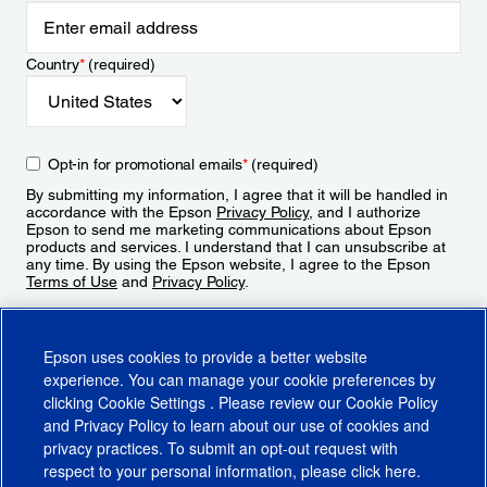
Country
*
(required)
Opt-in for promotional emails
*
(required)
By submitting my information, I agree that it will be handled in
accordance with the Epson
Privacy Policy
, and I authorize
Epson to send me marketing communications about Epson
products and services. I understand that I can unsubscribe at
any time. By using the Epson website, I agree to the Epson
Terms of Use
and
Privacy Policy
.
Sign Up
Epson uses cookies to provide a better website
experience. You can manage your cookie preferences by
clicking
Cookie Settings
. Please review our
Cookie Policy
and
Privacy Policy
to learn about our use of cookies and
privacy practices. To submit an opt-out request with
respect to your personal information, please click
here
.