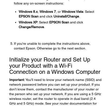
follow any on-screen instructions:
Windows 8.x
,
Windows 7
, or
Windows Vista
: Select
EPSON Scan
and click
Uninstall/Change
.
Windows XP
: Select
EPSON Scan
and click
Change/Remove
.
If you're unable to complete the instructions above,
contact Epson. Otherwise go to the next section.
Initialize your Router and Set Up
your Product with a Wi-Fi
Connection on a Windows Computer
Important:
You'll need to know your network name (SSID) and
network password before you can set up your product. If you
don't know them, contact the manufacturer of your router or
the person who set up your network. If you are using a 5 GHz
wireless router, set the router to operate in dual band (2.4
GHz and 5 GHz) mode. See your router documentation for