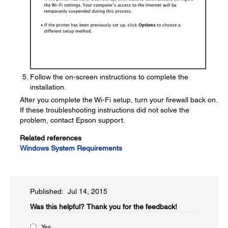
Follow the on-screen instructions to complete the
installation.
After you complete the Wi-Fi setup, turn your firewall back on.
If these troubleshooting instructions did not solve the
problem, contact Epson support.
Related references
Windows System Requirements
Published: Jul 14, 2015
Was this helpful?​
Thank you for the feedback!
Yes