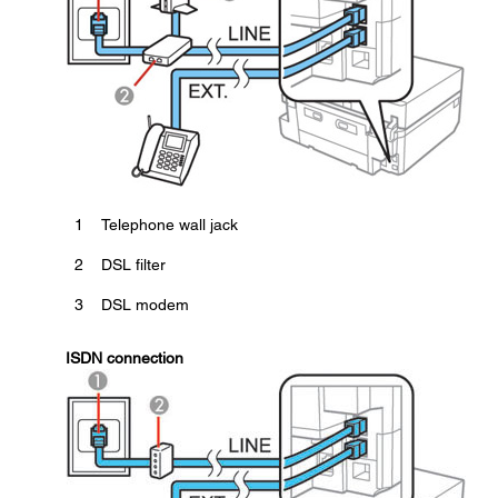
1
Telephone wall jack
2
DSL filter
3
DSL modem
ISDN connection