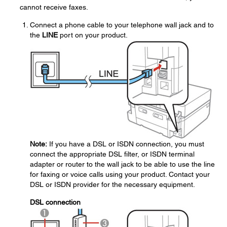
cannot receive faxes.
Connect a phone cable to your telephone wall jack and to
the
LINE
port on your product.
Note:
If you have a DSL or ISDN connection, you must
connect the appropriate DSL filter, or ISDN terminal
adapter or router to the wall jack to be able to use the line
for faxing or voice calls using your product. Contact your
DSL or ISDN provider for the necessary equipment.
DSL connection