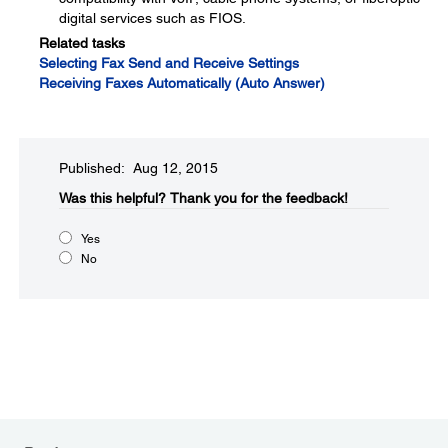
digital services such as FIOS.
Related tasks
Selecting Fax Send and Receive Settings
Receiving Faxes Automatically (Auto Answer)
Published: Aug 12, 2015
Was this helpful?​
Thank you for the feedback!
Yes
No