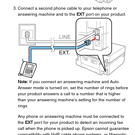
Connect a second phone cable to your telephone or
answering machine and to the
EXT
port on your product.
Note:
If you connect an answering machine and Auto
Answer mode is turned on, set the number of rings before
your product answers a call to a number that is higher
than your answering machine's setting for the number of
rings.
Any phone or answering machine must be connected to
the
EXT
port for your product to detect an incoming fax
call when the phone is picked up. Epson cannot guarantee
compatibility with VoIP, cable phone systems, or fiberoptic