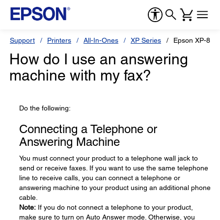
Support
Printers
All-In-Ones
XP Series
Epson XP-830
How do I use an answering
machine with my fax?
Do the following:
Connecting a Telephone or
Answering Machine
You must connect your product to a telephone wall jack to
send or receive faxes. If you want to use the same telephone
line to receive calls, you can connect a telephone or
answering machine to your product using an additional phone
cable.
Note:
If you do not connect a telephone to your product,
make sure to turn on Auto Answer mode. Otherwise, you