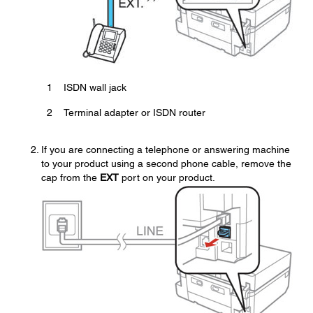
1
ISDN wall jack
2
Terminal adapter or ISDN router
If you are connecting a telephone or answering machine
to your product using a second phone cable, remove the
cap from the
EXT
port on your product.