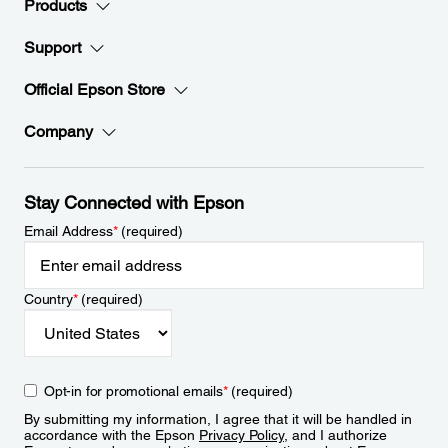
Products
Support
Official Epson Store
Company
Stay Connected with Epson
Email Address
*
(required)
Country
*
(required)
Opt-in for promotional emails
*
(required)
By submitting my information, I agree that it will be handled in
accordance with the Epson
Privacy Policy
, and I authorize