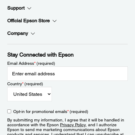
Support
Official Epson Store
Company
Stay Connected with Epson
Email Address
*
(required)
Country
*
(required)
Opt-in for promotional emails
*
(required)
By submitting my information, I agree that it will be handled in
accordance with the Epson
Privacy Policy
, and I authorize
Epson to send me marketing communications about Epson
products and services. I understand that I can unsubscribe at