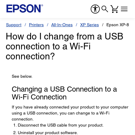
Support
Printers
All-In-Ones
XP Series
Epson XP-830
How do I change from a USB
connection to a Wi-Fi
connection?
See below.
Changing a USB Connection to a
Wi-Fi Connection
If you have already connected your product to your computer
using a USB connection, you can change to a Wi-Fi
connection.
Disconnect the USB cable from your product.
Uninstall your product software.