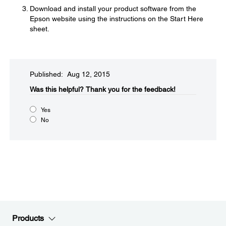
Download and install your product software from the
Epson website using the instructions on the Start Here
sheet.
Published: Aug 12, 2015
Was this helpful?​
Thank you for the feedback!
Yes
No
Products