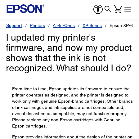
Support
Printers
All-In-Ones
XP Series
Epson XP-630
I updated my printer's
firmware, and now my product
shows that the ink is not
recognized. What should I do?
From time to time, Epson updates its firmware to ensure the
printer operates as designed, and the printer is designed to
work only with genuine Epson-brand cartridges. Other brands
of ink cartridges and ink supplies are not compatible and,
even if described as compatible, may not function properly.
Please replace any non-Epson cartridges with Genuine
Epson cartridges.
Epson provides information about the design of the printer on