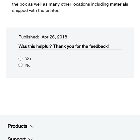
the box as well as many other locations including materials
shipped with the printer.
Published: Apr 26, 2018
Was this helpful?​
Thank you for the feedback!
Yes
No
Products
Support