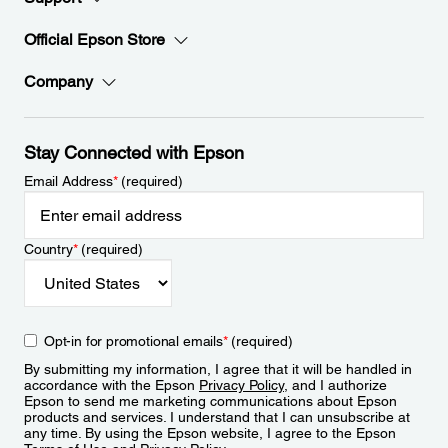
Official Epson Store
Company
Stay Connected with Epson
Email Address
*
(required)
Country
*
(required)
Opt-in for promotional emails
*
(required)
By submitting my information, I agree that it will be handled in
accordance with the Epson
Privacy Policy
, and I authorize
Epson to send me marketing communications about Epson
products and services. I understand that I can unsubscribe at
any time. By using the Epson website, I agree to the Epson