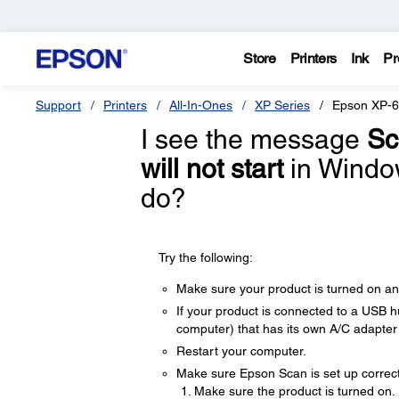
Store
Printers
Ink
Pr
Support
Printers
All-In-Ones
XP Series
Epson XP-
I see the message
Sc
will not start
in Window
do?
Try the following:
Make sure your product is turned on a
If your product is connected to a USB hu
computer) that has its own A/C adapte
Restart your computer.
Make sure Epson Scan is set up correctl
Make sure the product is turned on.