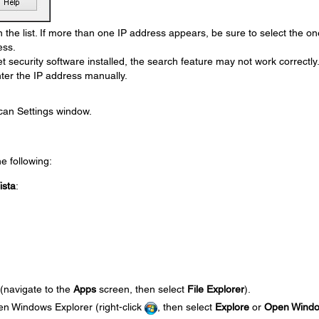
 the list. If more than one IP address appears, be sure to select the on
ess.
et security software installed, the search feature may not work correctly.
ter the IP address manually.
can Settings window.
he following:
ista
:
 (navigate to the
Apps
screen, then select
File Explorer
).
en Windows Explorer (right-click
, then select
Explore
or
Open Wind