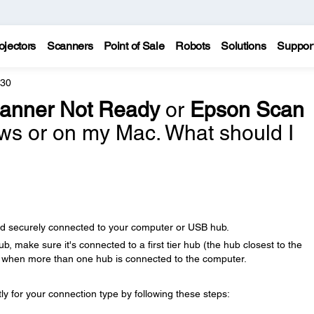
ojectors
Scanners
Point of Sale
Robots
Solutions
Suppor
630
anner Not Ready
or
Epson Scan
s or on my Mac. What should I
nd securely connected to your computer or USB hub.
b, make sure it's connected to a first tier hub (the hub closest to the
r when more than one hub is connected to the computer.
y for your connection type by following these steps: