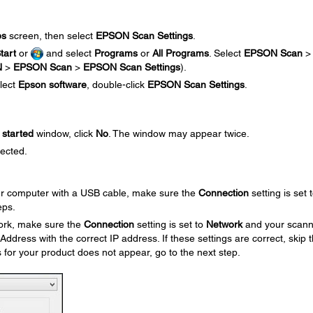
ps
screen, then select
EPSON Scan Settings
.
tart
or
and select
Programs
or
All Programs
. Select
EPSON Scan
>
N
>
EPSON Scan
>
EPSON Scan Settings
).
elect
Epson software
, double-click
EPSON Scan Settings
.
started
window, click
No
. The window may appear twice.
lected.
our computer with a USB cable, make sure the
Connection
setting is set 
eps.
work, make sure the
Connection
setting is set to
Network
and your scann
ress with the correct IP address. If these settings are correct, skip 
s for your product does not appear, go to the next step.