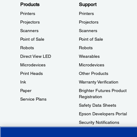
Products
Support
Printers
Printers
Projectors
Projectors
Scanners
Scanners
Point of Sale
Point of Sale
Robots
Robots
Direct View LED
Wearables
Microdevices
Microdevices
Print Heads
Other Products
Ink
Warranty Verification
Paper
Brighter Futures Product
Registration
Service Plans
Safety Data Sheets
Epson Developers Portal
Security Notifications
Technical Support Fraud Alert