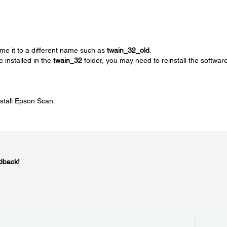
me it to a different name such as
twain_32_old
.
e installed in the
twain_32
folder, you may need to reinstall the software
nstall Epson Scan.
dback!