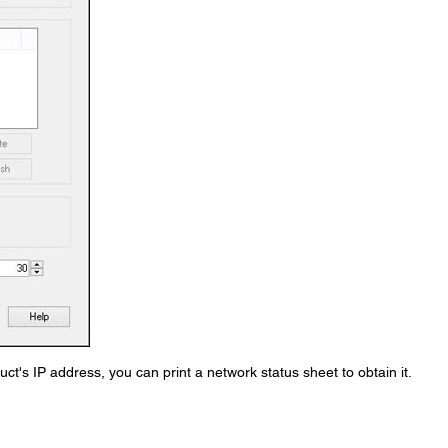
ct's IP address, you can print a network status sheet to obtain it.