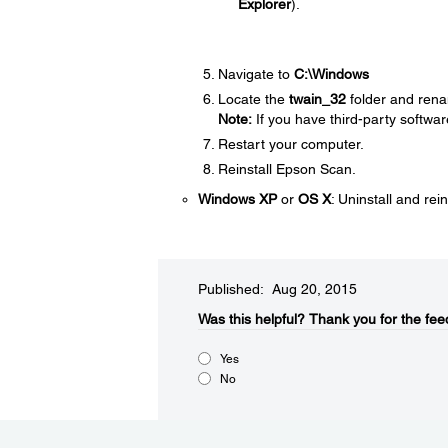
Explorer
).
Navigate to
C:\Windows
Locate the
twain_32
folder and rena
Note:
If you have third-party softwar
Restart your computer.
Reinstall Epson Scan.
Windows XP
or
OS X
: Uninstall and rei
Published: Aug 20, 2015
Was this helpful?​
Thank you for the fee
Yes
No