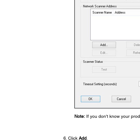
Note:
If you don't know your produ
Click
Add
.