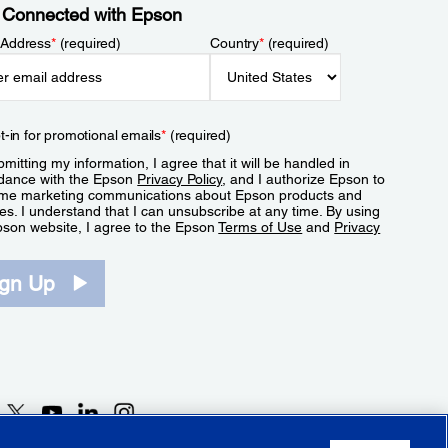
 Connected with Epson
 Address
*
(required)
Country
*
(required)
t-in for promotional emails
*
(required)
mitting my information, I agree that it will be handled in
dance with the Epson
Privacy Policy
, and I authorize Epson to
me marketing communications about Epson products and
es. I understand that I can unsubscribe at any time. By using
pson website, I agree to the Epson
Terms of Use
and
Privacy
.
ign Up