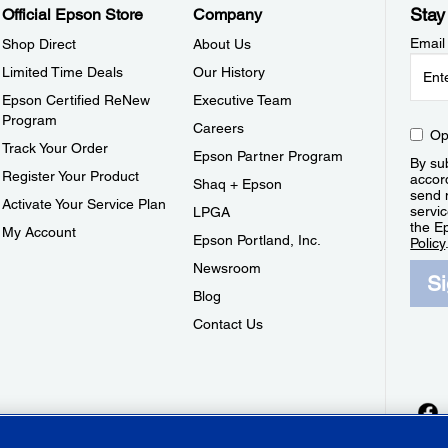
Stay
Official Epson Store
Company
Email
Shop Direct
About Us
Limited Time Deals
Our History
Epson Certified ReNew
Executive Team
Program
Careers
Op
Track Your Order
Epson Partner Program
By sub
Register Your Product
accor
Shaq + Epson
send 
Activate Your Service Plan
servic
LPGA
the E
My Account
Epson Portland, Inc.
Policy
Newsroom
S
Blog
Contact Us