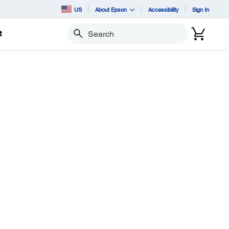
US
About Epson
Accessibility
Sign In
t
Search