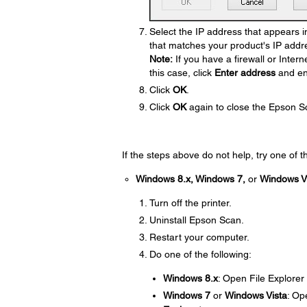
Select the IP address that appears in
that matches your product's IP addr
Note:
If you have a firewall or Intern
this case, click
Enter address
and en
Click
OK
.
Click
OK
again to close the Epson S
If the steps above do not help, try one of t
Windows 8.x, Windows 7,
or
Windows V
Turn off the printer.
Uninstall Epson Scan.
Restart your computer.
Do one of the following:
Windows 8.x
: Open File Explorer
Windows 7
or
Windows Vista
: Op