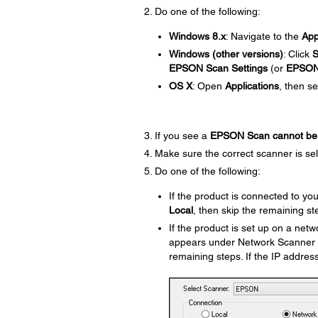
Do one of the following:
Windows 8.x
: Navigate to the
Ap
Windows (other versions)
: Click
S
EPSON Scan Settings
(or
EPSO
OS X
: Open
Applications
, then s
If you see a
EPSON Scan cannot be 
Make sure the correct scanner is se
Do one of the following:
If the product is connected to y
Local
, then skip the remaining st
If the product is set up on a net
appears under Network Scanner Add
remaining steps. If the IP addres