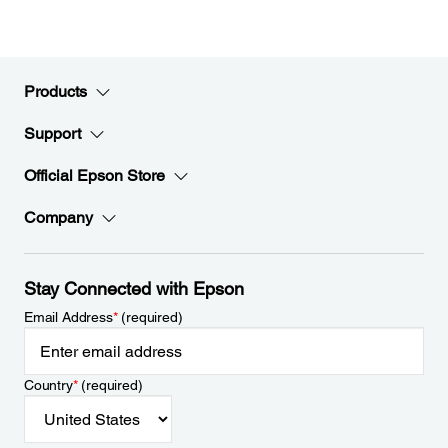
Products
Support
Official Epson Store
Company
Stay Connected with Epson
Email Address
*
(required)
Country
*
(required)