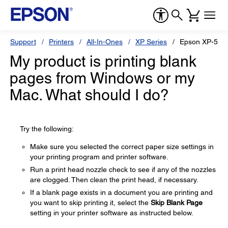
Support
Printers
All-In-Ones
XP Series
Epson XP-530
My product is printing blank
pages from Windows or my
Mac. What should I do?
Try the following:
Make sure you selected the correct paper size settings in
your printing program and printer software.
Run a print head nozzle check to see if any of the nozzles
are clogged. Then clean the print head, if necessary.
If a blank page exists in a document you are printing and
you want to skip printing it, select the
Skip Blank Page
setting in your printer software as instructed below.