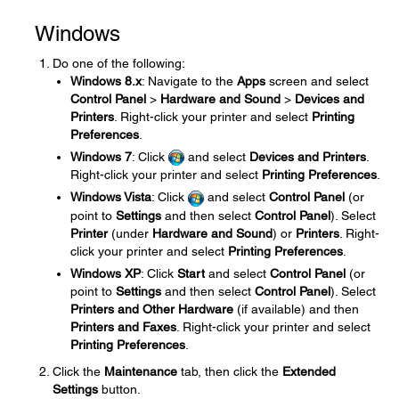
Windows
Do one of the following:
Windows 8.x
: Navigate to the
Apps
screen and select
Control Panel
>
Hardware and Sound
>
Devices and
Printers
. Right-click your printer and select
Printing
Preferences
.
Windows 7
: Click
and select
Devices and Printers
.
Right-click your printer and select
Printing Preferences
.
Windows Vista
: Click
and select
Control Panel
(or
point to
Settings
and then select
Control Panel
). Select
Printer
(under
Hardware and Sound
) or
Printers
. Right-
click your printer and select
Printing Preferences
.
Windows XP
: Click
Start
and select
Control Panel
(or
point to
Settings
and then select
Control Panel
). Select
Printers and Other Hardware
(if available) and then
Printers and Faxes
. Right-click your printer and select
Printing Preferences
.
Click the
Maintenance
tab, then click the
Extended
Settings
button.