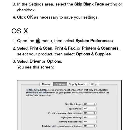
In the Settings area, select the
Skip Blank Page
setting or
checkbox.
Click
OK
as necessary to save your settings.
OS X
Open the
menu, then select
System Preferences
.
Select
Print & Scan
,
Print & Fax
, or
Printers & Scanners
,
select your product, then select
Options & Supplies
.
Select
Driver
or
Options
.
You see this screen: