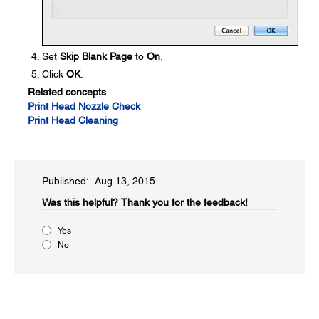
Set
Skip Blank Page
to
On
.
Click
OK
.
Related concepts
Print Head Nozzle Check
Print Head Cleaning
Published: Aug 13, 2015
Was this helpful?​
Thank you for the feedback!
Yes
No