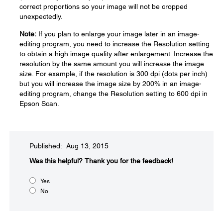
correct proportions so your image will not be cropped
unexpectedly.
Note:
If you plan to enlarge your image later in an image-
editing program, you need to increase the Resolution setting
to obtain a high image quality after enlargement. Increase the
resolution by the same amount you will increase the image
size. For example, if the resolution is 300 dpi (dots per inch)
but you will increase the image size by 200% in an image-
editing program, change the Resolution setting to 600 dpi in
Epson Scan.
Published: Aug 13, 2015
Was this helpful?​
Thank you for the feedback!
Yes
No