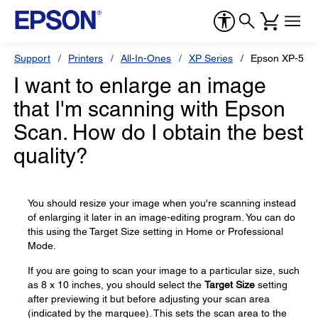
Support
Printers
All-In-Ones
XP Series
Epson XP-530
I want to enlarge an image
that I'm scanning with Epson
Scan. How do I obtain the best
quality?
You should resize your image when you're scanning instead
of enlarging it later in an image-editing program. You can do
this using the Target Size setting in Home or Professional
Mode.
If you are going to scan your image to a particular size, such
as 8 x 10 inches, you should select the
Target Size
setting
after previewing it but before adjusting your scan area
(indicated by the marquee). This sets the scan area to the