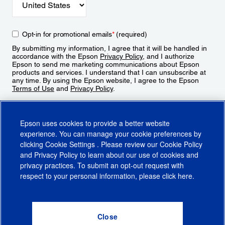
Opt-in for promotional emails
*
(required)
By submitting my information, I agree that it will be handled in
accordance with the Epson
Privacy Policy
, and I authorize
Epson to send me marketing communications about Epson
products and services. I understand that I can unsubscribe at
any time. By using the Epson website, I agree to the Epson
Terms of Use
and
Privacy Policy
.
Sign Up
Epson uses cookies to provide a better website
experience. You can manage your cookie preferences by
clicking
Cookie Settings
. Please review our
Cookie Policy
and
Privacy Policy
to learn about our use of cookies and
privacy practices. To submit an opt-out request with
respect to your personal information, please click
here
.
© 2026 Epson America, Inc.
Terms of Use
Accessibility
CA Supply Chains Act
CA Privacy Rights
Cookie Policy
Cookie Settings
Privacy Policy
Do Not Sell or Share My Personal Information