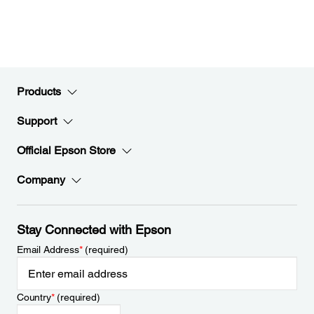
Products
Support
Official Epson Store
Company
Stay Connected with Epson
Email Address
*
(required)
Country
*
(required)