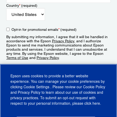
Country
*
(required)
Opt-in for promotional emails
*
(required)
By submitting my information, I agree that it will be handled in
accordance with the Epson
Privacy Policy
, and I authorize
Epson to send me marketing communications about Epson
products and services. I understand that I can unsubscribe at
any time. By using the Epson website, I agree to the Epson
Terms of Use
and
Privacy Policy
.
Sign Up
Epson uses cookies to provide a better website
experience. You can manage your cookie preferences by
clicking
Cookie Settings
. Please review our
Cookie Policy
and
Privacy Policy
to learn about our use of cookies and
privacy practices. To submit an opt-out request with
respect to your personal information, please click
here
.
© 2026 Epson America, Inc.
Terms of Use
Accessibility