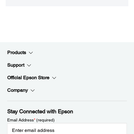
Products
Support
Official Epson Store
Company
Stay Connected with Epson
Email Address
*
(required)