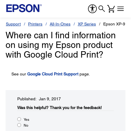
Support
Printers
All-In-Ones
XP Series
Epson XP-960
Where can I find information
on using my Epson product
with Google Cloud Print?
See our
Google Cloud Print Support
page.
Published: Jan 9, 2017
Was this helpful?​
Thank you for the feedback!
Yes
No