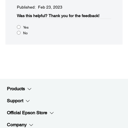
Published: Feb 23, 2023
Was this helpful?​
Thank you for the feedback!
Yes
No
Products
Support
Official Epson Store
Company