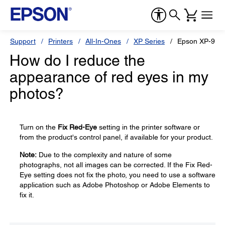
Support
Printers
All-In-Ones
XP Series
Epson XP-960
How do I reduce the
appearance of red eyes in my
photos?
Turn on the
Fix Red-Eye
setting in the printer software or
from the product's control panel, if available for your product.
Note:
Due to the complexity and nature of some
photographs, not all images can be corrected. If the Fix Red-
Eye setting does not fix the photo, you need to use a software
application such as Adobe Photoshop or Adobe Elements to
fix it.