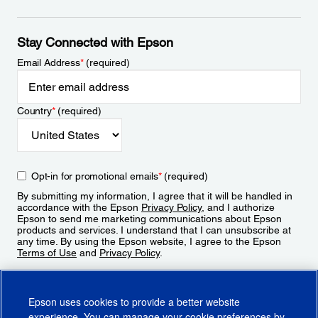
Stay Connected with Epson
Email Address
*
(required)
Country
*
(required)
Opt-in for promotional emails
*
(required)
By submitting my information, I agree that it will be handled in
accordance with the Epson
Privacy Policy
, and I authorize
Epson to send me marketing communications about Epson
products and services. I understand that I can unsubscribe at
any time. By using the Epson website, I agree to the Epson
Terms of Use
and
Privacy Policy
.
Sign Up
Epson uses cookies to provide a better website
experience. You can manage your cookie preferences by