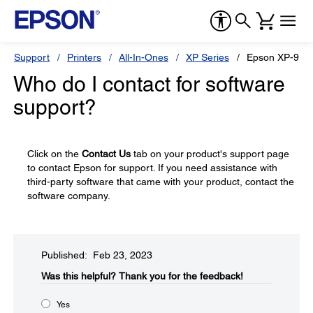
Support
Printers
All-In-Ones
XP Series
Epson XP-960
Who do I contact for software
support?
Click on the
Contact Us
tab on your product's support page
to contact Epson for support. If you need assistance with
third-party software that came with your product, contact the
software company.
Published: Feb 23, 2023
Was this helpful?​
Thank you for the feedback!
Yes