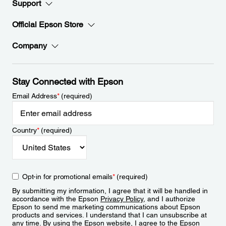
Support
Official Epson Store
Company
Stay Connected with Epson
Email Address
*
(required)
Country
*
(required)
Opt-in for promotional emails
*
(required)
By submitting my information, I agree that it will be handled in
accordance with the Epson
Privacy Policy
, and I authorize
Epson to send me marketing communications about Epson
products and services. I understand that I can unsubscribe at
any time. By using the Epson website, I agree to the Epson