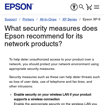
Support
Printers
All-In-Ones
XP Series
Epson XP-960
What security measures does
Epson recommend for its
network products?
To help deter unauthorized access to your product over a
network, you should protect your network environment using
appropriate security measures.
Security measures such as these can help deter threats such
as loss of user data, use of telephone and fax lines, and
other intrusions:
Enable security on your wireless LAN if your product
supports a wireless connection
Enable the appropriate security on the wireless LAN you