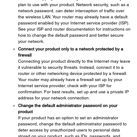
plan to use with your product. Network security, such as a
network password, can deter interception of traffic over
the wireless LAN. Your router may already have a default
password enabled by your Internet service provider (ISP).
See your ISP and router documentation for instructions on
how to change the default password and better secure
your network.
Connect your product only to a network protected by a
firewall
Connecting your product directly to the Internet may leave
it vulnerable to security threats. Instead, connect it to a
router or other networking device protected by a firewall.
Your router may already have a firewall set up by your
Internet service provider; check with your ISP for
confirmation. For best results, set up and use a private IP
address for your network connection.
Change the default administrator password on your
product
If your product has an option to set an administrator
password, change the default administrator password to
deter access by unauthorized users to personal data
stored on your product, such as IDs, passwords, and