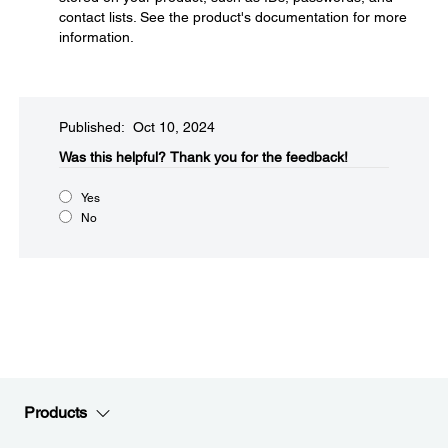
contact lists. See the product's documentation for more
information.
Published: Oct 10, 2024
Was this helpful?​
Thank you for the feedback!
Yes
No
Products