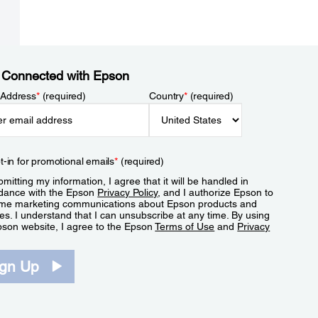
 Connected with Epson
 Address
*
(required)
Country
*
(required)
t-in for promotional emails
*
(required)
mitting my information, I agree that it will be handled in
dance with the Epson
Privacy Policy
, and I authorize Epson to
me marketing communications about Epson products and
es. I understand that I can unsubscribe at any time. By using
pson website, I agree to the Epson
Terms of Use
and
Privacy
.
ign Up