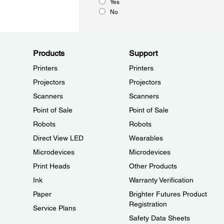
Yes
No
Products
Support
Printers
Printers
Projectors
Projectors
Scanners
Scanners
Point of Sale
Point of Sale
Robots
Robots
Direct View LED
Wearables
Microdevices
Microdevices
Print Heads
Other Products
Ink
Warranty Verification
Paper
Brighter Futures Product
Registration
Service Plans
Safety Data Sheets