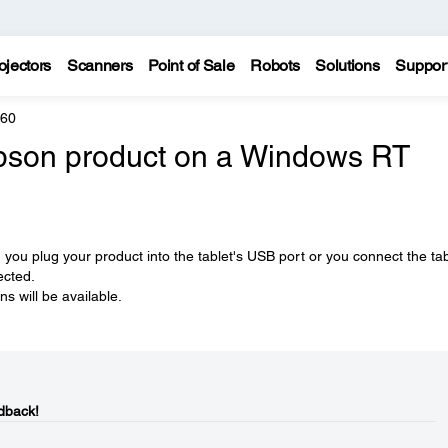
ojectors
Scanners
Point of Sale
Robots
Solutions
Suppor
960
Epson product on a Windows RT
n you plug your product into the tablet's USB port or you connect the tab
ected.
s will be available.
dback!