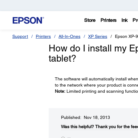
Store
Printers
Ink
Pr
Support
Printers
All-In-Ones
XP Series
Epson XP-
How do I install my 
tablet?
The software will automatically install whe
to the network where your product is conn
Note:
Limited printing and scanning function
Published: Nov 18, 2013
Was this helpful?​
Thank you for the fee