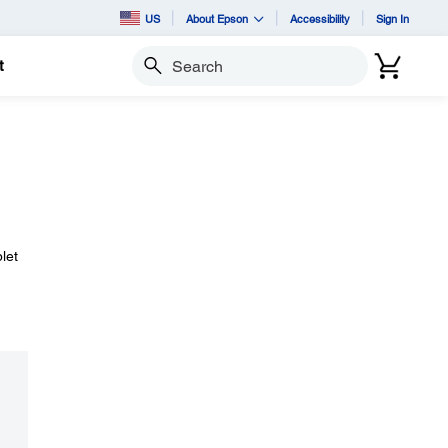
US
About Epson
Accessibility
Sign In
t
Search
let