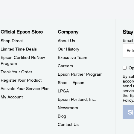
Stay
Official Epson Store
Company
Email
Shop Direct
About Us
Limited Time Deals
Our History
Epson Certified ReNew
Executive Team
Program
Careers
Op
Track Your Order
Epson Partner Program
By sub
Register Your Product
accor
Shaq + Epson
send 
Activate Your Service Plan
servic
LPGA
the E
My Account
Epson Portland, Inc.
Policy
Newsroom
S
Blog
Contact Us