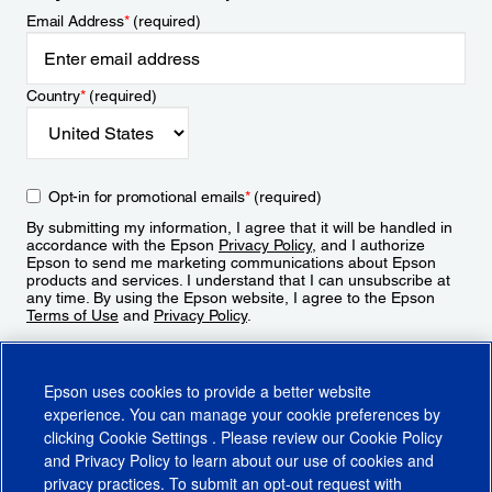
Email Address
*
(required)
Country
*
(required)
Opt-in for promotional emails
*
(required)
By submitting my information, I agree that it will be handled in
accordance with the Epson
Privacy Policy
, and I authorize
Epson to send me marketing communications about Epson
products and services. I understand that I can unsubscribe at
any time. By using the Epson website, I agree to the Epson
Terms of Use
and
Privacy Policy
.
Sign Up
Epson uses cookies to provide a better website
experience. You can manage your cookie preferences by
clicking
Cookie Settings
. Please review our
Cookie Policy
and
Privacy Policy
to learn about our use of cookies and
privacy practices. To submit an opt-out request with