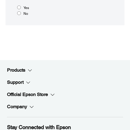
Yes
No
Products
Support
Official Epson Store
Company
Stay Connected with Epson