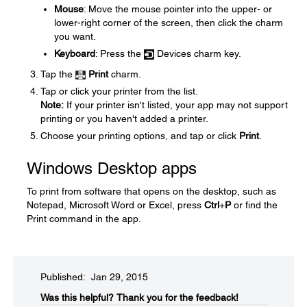
Mouse
: Move the mouse pointer into the upper- or
lower-right corner of the screen, then click the charm
you want.
Keyboard
: Press the
Devices charm key.
Tap the
Print
charm.
Tap or click your printer from the list.
Note:
If your printer isn't listed, your app may not support
printing or you haven't added a printer.
Choose your printing options, and tap or click
Print
.
Windows Desktop apps
To print from software that opens on the desktop, such as
Notepad, Microsoft Word or Excel, press
Ctrl
+
P
or find the
Print command in the app.
Published: Jan 29, 2015
Was this helpful?​
Thank you for the feedback!