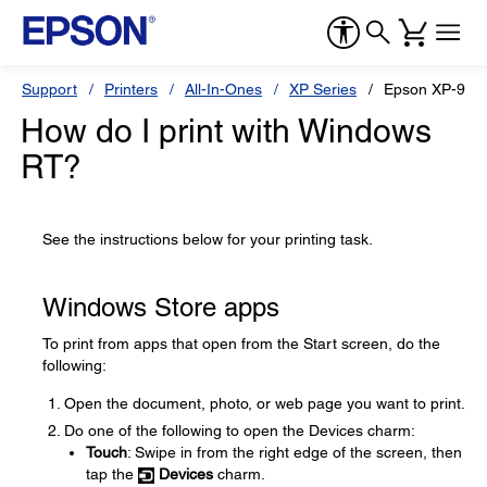
Support
Printers
All-In-Ones
XP Series
Epson XP-960
How do I print with Windows
RT?
See the instructions below for your printing task.
Windows Store apps
To print from apps that open from the Start screen, do the
following:
Open the document, photo, or web page you want to print.
Do one of the following to open the Devices charm:
Touch
: Swipe in from the right edge of the screen, then
tap the
Devices
charm.