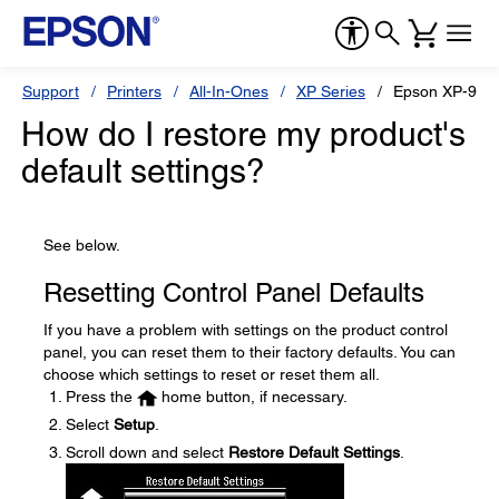
Support
Printers
All-In-Ones
XP Series
Epson XP-960
How do I restore my product's
default settings?
See below.
Resetting Control Panel Defaults
If you have a problem with settings on the product control
panel, you can reset them to their factory defaults. You can
choose which settings to reset or reset them all.
Press the
home button, if necessary.
Select
Setup
.
Scroll down and select
Restore Default Settings
.