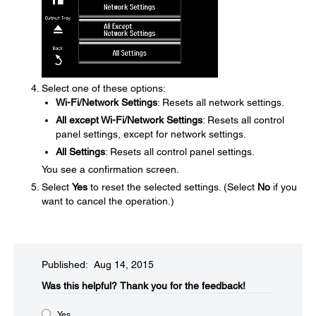
Select one of these options:
Wi-Fi/Network Settings
: Resets all network settings.
All except Wi-Fi/Network Settings
: Resets all control
panel settings, except for network settings.
All Settings
: Resets all control panel settings.
You see a confirmation screen.
Select
Yes
to reset the selected settings. (Select
No
if you
want to cancel the operation.)
Published: Aug 14, 2015
Was this helpful?​
Thank you for the feedback!
Yes