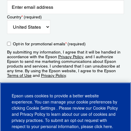
Country
*
(required)
Opt-in for promotional emails
*
(required)
By submitting my information, I agree that it will be handled in
accordance with the Epson
Privacy Policy
, and I authorize
Epson to send me marketing communications about Epson
products and services. I understand that I can unsubscribe at
any time. By using the Epson website, I agree to the Epson
Terms of Use
and
Privacy Policy
.
Sign Up
Epson uses cookies to provide a better website
experience. You can manage your cookie preferences by
clicking
Cookie Settings
. Please review our
Cookie Policy
and
Privacy Policy
to learn about our use of cookies and
privacy practices. To submit an opt-out request with
respect to your personal information, please click
here
.