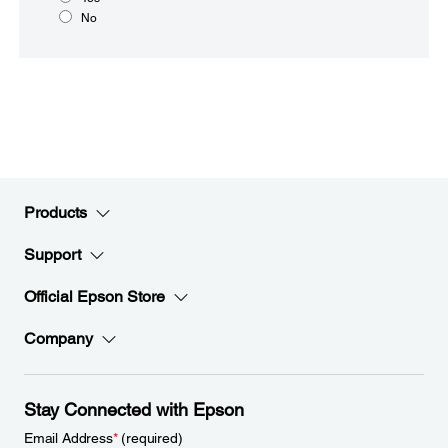
No
Products
Support
Official Epson Store
Company
Stay Connected with Epson
Email Address
*
(required)