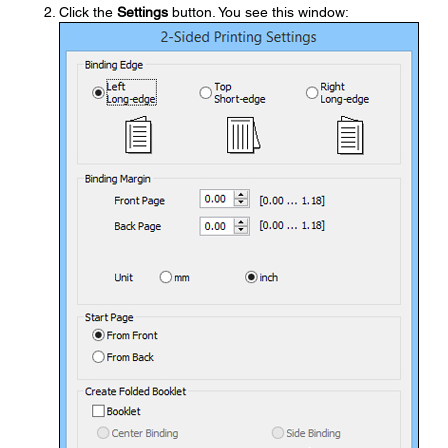
Click the
Settings
button. You see this window: