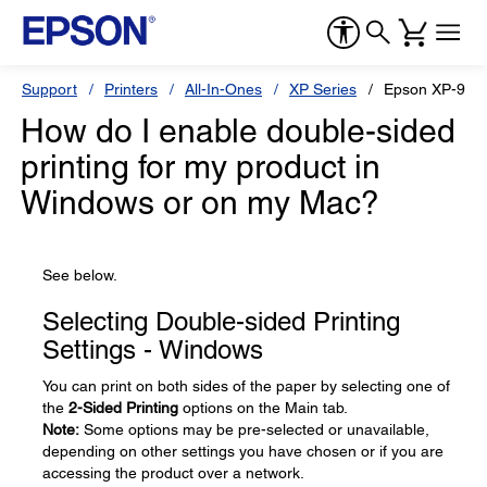
Support
Printers
All-In-Ones
XP Series
Epson XP-960
How do I enable double-sided
printing for my product in
Windows or on my Mac?
See below.
Selecting Double-sided Printing
Settings - Windows
You can print on both sides of the paper by selecting one of
the
2-Sided Printing
options on the Main tab.
Note:
Some options may be pre-selected or unavailable,
depending on other settings you have chosen or if you are
accessing the product over a network.