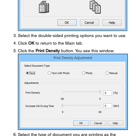
Select the double-sided printing options you want to use.
Click
OK
to return to the Main tab.
Click the
Print Density
button. You see this window:
Select the type of document you are printing as the