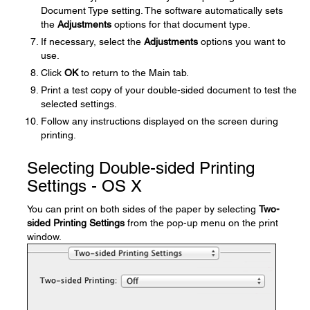
Document Type setting. The software automatically sets
the
Adjustments
options for that document type.
If necessary, select the
Adjustments
options you want to
use.
Click
OK
to return to the Main tab.
Print a test copy of your double-sided document to test the
selected settings.
Follow any instructions displayed on the screen during
printing.
Selecting Double-sided Printing
Settings - OS X
You can print on both sides of the paper by selecting
Two-
sided Printing Settings
from the pop-up menu on the print
window.