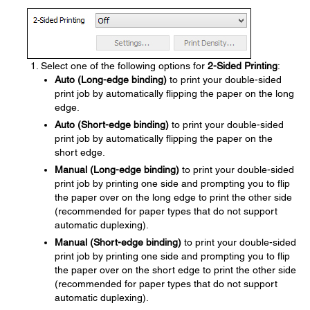
Select one of the following options for
2-Sided Printing
:
Auto (Long-edge binding)
to print your double-sided
print job by automatically flipping the paper on the long
edge.
Auto (Short-edge binding)
to print your double-sided
print job by automatically flipping the paper on the
short edge.
Manual (Long-edge binding)
to print your double-sided
print job by printing one side and prompting you to flip
the paper over on the long edge to print the other side
(recommended for paper types that do not support
automatic duplexing).
Manual (Short-edge binding)
to print your double-sided
print job by printing one side and prompting you to flip
the paper over on the short edge to print the other side
(recommended for paper types that do not support
automatic duplexing).