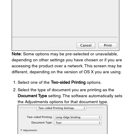
Note:
Some options may be pre-selected or unavailable,
depending on other settings you have chosen or if you are
accessing the product over a network. This screen may be
different, depending on the version of OS X you are using.
Select one of the
Two-sided Printing
options.
Select the type of document you are printing as the
Document Type
setting. The software automatically sets
the Adjustments options for that document type.