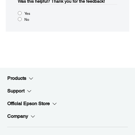
Was this helpful?​
Thank you for the feedback!
Yes
No
Products
Support
Official Epson Store
Company