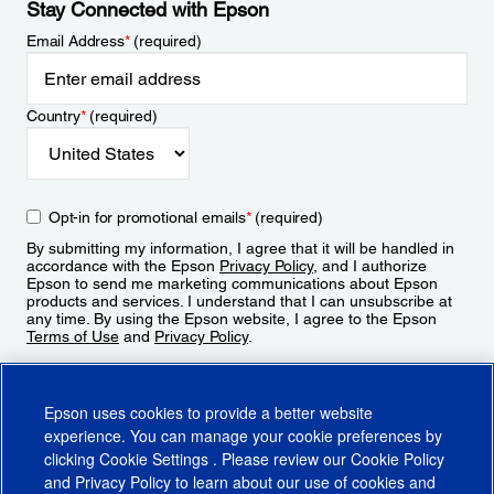
Stay Connected with Epson
Email Address
*
(required)
Country
*
(required)
Opt-in for promotional emails
*
(required)
By submitting my information, I agree that it will be handled in
accordance with the Epson
Privacy Policy
, and I authorize
Epson to send me marketing communications about Epson
products and services. I understand that I can unsubscribe at
any time. By using the Epson website, I agree to the Epson
Terms of Use
and
Privacy Policy
.
Sign Up
Epson uses cookies to provide a better website
experience. You can manage your cookie preferences by
clicking
Cookie Settings
. Please review our
Cookie Policy
and
Privacy Policy
to learn about our use of cookies and