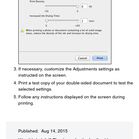
If necessary, customize the Adjustments settings as
instructed on the screen.
Print a test copy of your double-sided document to test the
selected settings.
Follow any instructions displayed on the screen during
printing.
Published: Aug 14, 2015