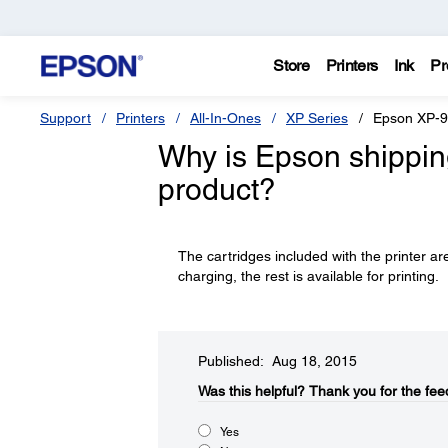
Store
Printers
Ink
Pr
Support
Printers
All-In-Ones
XP Series
Epson XP-
Why is Epson shipping 
product?
The cartridges included with the printer are
charging, the rest is available for printing.
Published: Aug 18, 2015
Was this helpful?​
Thank you for the fee
Yes