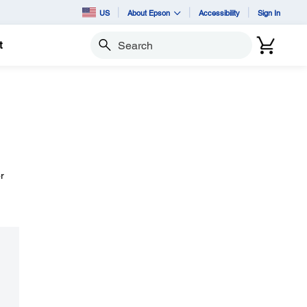
US
About Epson
Accessibility
Sign In
t
Search
r