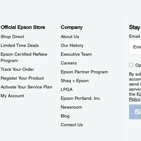
Stay
Official Epson Store
Company
Email
Shop Direct
About Us
Limited Time Deals
Our History
Epson Certified ReNew
Executive Team
Program
Careers
Op
Track Your Order
Epson Partner Program
By sub
Register Your Product
accor
Shaq + Epson
send 
Activate Your Service Plan
servic
LPGA
the E
My Account
Epson Portland, Inc.
Policy
Newsroom
S
Blog
Contact Us