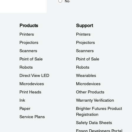
No
Products
Support
Printers
Printers
Projectors
Projectors
Scanners
Scanners
Point of Sale
Point of Sale
Robots
Robots
Direct View LED
Wearables
Microdevices
Microdevices
Print Heads
Other Products
Ink
Warranty Verification
Paper
Brighter Futures Product
Registration
Service Plans
Safety Data Sheets
Epson Developers Portal