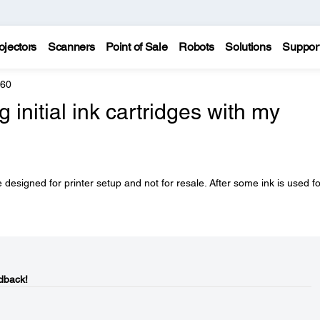
ojectors
Scanners
Point of Sale
Robots
Solutions
Suppor
960
initial ink cartridges with my
 designed for printer setup and not for resale. After some ink is used fo
dback!