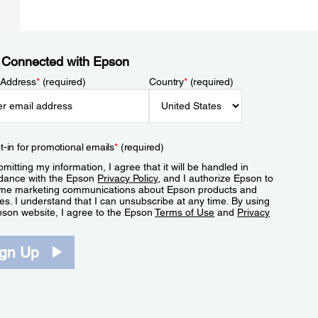
 Connected with Epson
 Address
*
(required)
Country
*
(required)
t-in for promotional emails
*
(required)
mitting my information, I agree that it will be handled in
dance with the Epson
Privacy Policy
, and I authorize Epson to
me marketing communications about Epson products and
es. I understand that I can unsubscribe at any time. By using
pson website, I agree to the Epson
Terms of Use
and
Privacy
.
ign Up