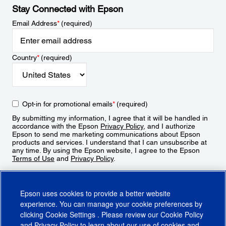
Stay Connected with Epson
Email Address
*
(required)
Country
*
(required)
Opt-in for promotional emails
*
(required)
By submitting my information, I agree that it will be handled in
accordance with the Epson
Privacy Policy
, and I authorize
Epson to send me marketing communications about Epson
products and services. I understand that I can unsubscribe at
any time. By using the Epson website, I agree to the Epson
Terms of Use
and
Privacy Policy
.
Sign Up
Epson uses cookies to provide a better website
experience. You can manage your cookie preferences by
clicking
Cookie Settings
. Please review our
Cookie Policy
and
Privacy Policy
to learn about our use of cookies and