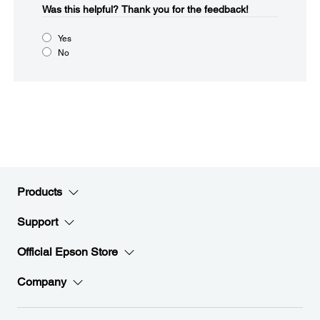
Was this helpful?​
Thank you for the feedback!
Yes
No
Products
Support
Official Epson Store
Company