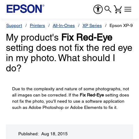
Support
Printers
All-In-Ones
XP Series
Epson XP-960
My product's
Fix Red-Eye
setting does not fix the red eye
in my photo. What should I
do?
Due to the complexity and nature of some photographs, not
all images can be corrected. If the
Fix Red-Eye
setting does
not fix the photo, you'll need to use a software application
such as Adobe Photoshop or Adobe Elements to fix it.
Published: Aug 18, 2015