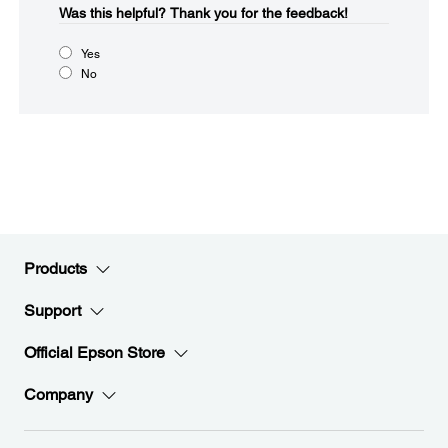
Was this helpful?​
Thank you for the feedback!
Yes
No
Products
Support
Official Epson Store
Company