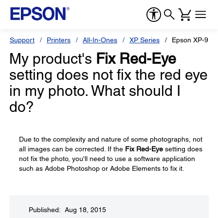
Support
Printers
All-In-Ones
XP Series
Epson XP-960
My product's
Fix Red-Eye
setting does not fix the red eye
in my photo. What should I
do?
Due to the complexity and nature of some photographs, not
all images can be corrected. If the
Fix Red-Eye
setting does
not fix the photo, you'll need to use a software application
such as Adobe Photoshop or Adobe Elements to fix it.
Published: Aug 18, 2015