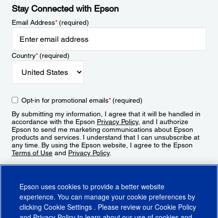
Stay Connected with Epson
Email Address
*
(required)
Country
*
(required)
Opt-in for promotional emails
*
(required)
By submitting my information, I agree that it will be handled in
accordance with the Epson
Privacy Policy
, and I authorize
Epson to send me marketing communications about Epson
products and services. I understand that I can unsubscribe at
any time. By using the Epson website, I agree to the Epson
Terms of Use
and
Privacy Policy
.
Sign Up
Epson uses cookies to provide a better website
experience. You can manage your cookie preferences by
clicking
Cookie Settings
. Please review our
Cookie Policy
and
Privacy Policy
to learn about our use of cookies and