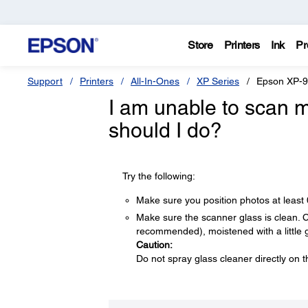
Store
Printers
Ink
Pr
Support
Printers
All-In-Ones
XP Series
Epson XP-
I am unable to scan m
should I do?
Try the following:
Make sure you position photos at least
Make sure the scanner glass is clean. Cle
recommended), moistened with a little 
Caution:
Do not spray glass cleaner directly on t