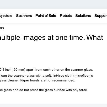
ojectors
Scanners
Point of Sale
Robots
Solutions
Suppor
960
ultiple images at one time. What
 0.8 inch (20 mm) apart from each other on the scanner glass.
an the scanner glass with a soft, lint-free cloth (microfiber is
glass cleaner. Paper towels are not recommended.
he glass and do not press the glass surface with any force.