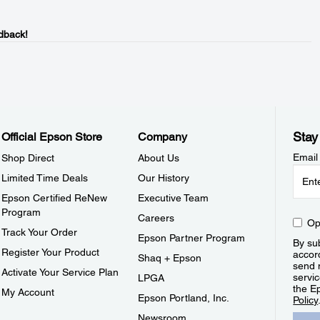
dback!
Stay
Official Epson Store
Company
Email
Shop Direct
About Us
Limited Time Deals
Our History
Epson Certified ReNew
Executive Team
Program
Careers
Op
Track Your Order
Epson Partner Program
By sub
Register Your Product
accor
Shaq + Epson
send 
Activate Your Service Plan
servic
LPGA
the E
My Account
Epson Portland, Inc.
Policy
Newsroom