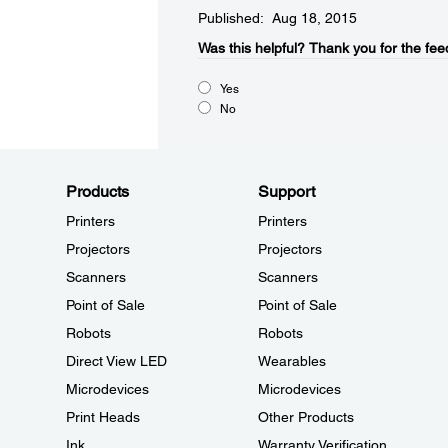
Published: Aug 18, 2015
Was this helpful?​
Thank you for the fee
Yes
No
Products
Support
Printers
Printers
Projectors
Projectors
Scanners
Scanners
Point of Sale
Point of Sale
Robots
Robots
Direct View LED
Wearables
Microdevices
Microdevices
Print Heads
Other Products
Ink
Warranty Verification