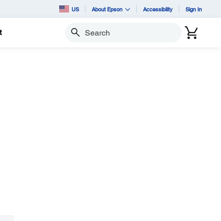
US
About Epson
Accessibility
Sign In
t
Search