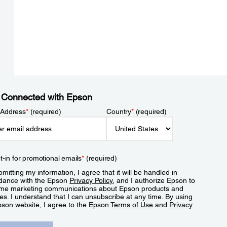
 Connected with Epson
 Address
*
(required)
Country
*
(required)
t-in for promotional emails
*
(required)
mitting my information, I agree that it will be handled in
dance with the Epson
Privacy Policy
, and I authorize Epson to
me marketing communications about Epson products and
es. I understand that I can unsubscribe at any time. By using
pson website, I agree to the Epson
Terms of Use
and
Privacy
.